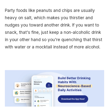
Party foods like peanuts and chips are usually
heavy on salt, which makes you thirstier and
nudges you toward another drink. If you want to
snack, that's fine, just keep a non-alcoholic drink
in your other hand so you're quenching that thirst
with water or a mocktail instead of more alcohol.