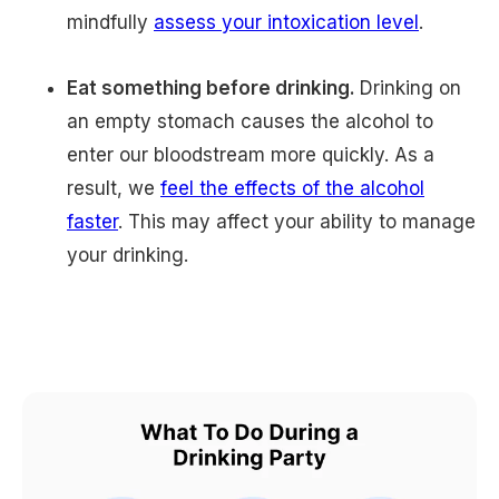
mindfully
assess your intoxication level
.
Eat something before drinking.
Drinking on
an empty stomach causes the alcohol to
enter our bloodstream more quickly. As a
result, we
feel the effects of the alcohol
faster
. This may affect your ability to manage
your drinking.