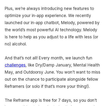
Plus, we’re always introducing new features to
optimize your in-app experience. We recently
launched our in-app chatbot, Melody, powered by
the world’s most powerful AI technology. Melody
is here to help as you adjust to a life with less (or
no) alcohol.
And that’s not all! Every month, we launch fun
challenges
, like Dry/Damp January, Mental Health
May, and Outdoorsy June. You won’t want to miss
out on the chance to participate alongside fellow
Reframers (or solo if that’s more your thing!).
The Reframe app is free for 7 days, so you don’t