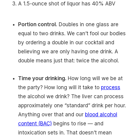
A 1.5-ounce shot of liquor has 40% ABV
Portion control.
Doubles in one glass are
equal to two drinks. We can’t fool our bodies
by ordering a double in our cocktail and
believing we are only having one drink. A
double means just that: twice the alcohol.
Time your drinking.
How long will we be at
the party? How long will it take to
process
the alcohol we drink? The liver can process
approximately one “standard” drink per hour.
Anything over that and our
blood alcohol
content (BAC)
begins to rise — and
intoxication sets in. That doesn’t mean