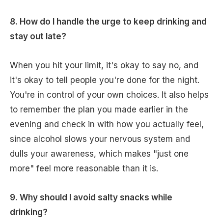
8. How do I handle the urge to keep drinking and
stay out late?
When you hit your limit, it's okay to say no, and
it's okay to tell people you're done for the night.
You're in control of your own choices. It also helps
to remember the plan you made earlier in the
evening and check in with how you actually feel,
since alcohol slows your nervous system and
dulls your awareness, which makes "just one
more" feel more reasonable than it is.
9. Why should I avoid salty snacks while
drinking?