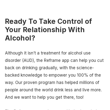
Ready To Take Control of
Your Relationship With
Alcohol?
Although it isn’t a treatment for alcohol use
disorder (AUD), the Reframe app can help you cut
back on drinking gradually, with the science-
backed knowledge to empower you 100% of the
way. Our proven program has helped millions of
people around the world drink less and live more.
And we want to help you get there, too!