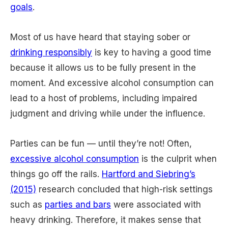
goals
.
Most of us have heard that staying sober or
drinking responsibly
is key to having a good time
because it allows us to be fully present in the
moment. And excessive alcohol consumption can
lead to a host of problems, including impaired
judgment and driving while under the influence.
Parties can be fun — until they’re not! Often,
excessive alcohol consumption
is the culprit when
things go off the rails.
Hartford and Siebring’s
(2015)
research concluded that high-risk settings
such as
parties and bars
were associated with
heavy drinking. Therefore, it makes sense that