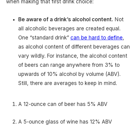
when making that first drink choice:
Be aware of a drink’s alcohol content.
Not
all alcoholic beverages are created equal.
One “standard drink”
can be hard to define
,
as alcohol content of different beverages can
vary wildly. For instance, the alcohol content
of beers can range anywhere from 3% to
upwards of 10% alcohol by volume (ABV).
Still, there are averages to keep in mind.
A 12-ounce can of beer has 5% ABV
A 5-ounce glass of wine has 12% ABV