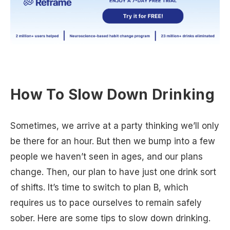
How To Slow Down Drinking
Sometimes, we arrive at a party thinking we’ll only
be there for an hour. But then we bump into a few
people we haven’t seen in ages, and our plans
change. Then, our plan to have just one drink sort
of shifts. It’s time to switch to plan B, which
requires us to pace ourselves to remain safely
sober. Here are some tips to slow down drinking.