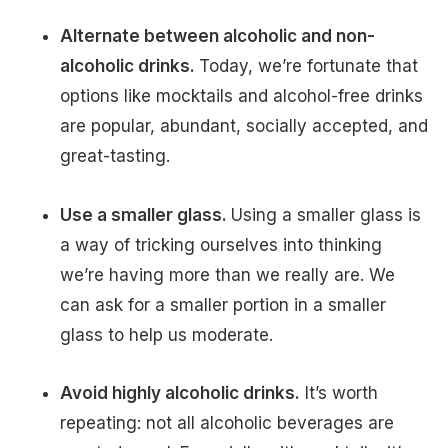
Alternate between alcoholic and non-
alcoholic drinks.
Today, we’re fortunate that
options like mocktails and alcohol-free drinks
are popular, abundant, socially accepted, and
great-tasting.
Use a smaller glass.
Using a smaller glass is
a way of tricking ourselves into thinking
we’re having more than we really are. We
can ask for a smaller portion in a smaller
glass to help us moderate.
Avoid highly alcoholic drinks.
It’s worth
repeating: not all alcoholic beverages are