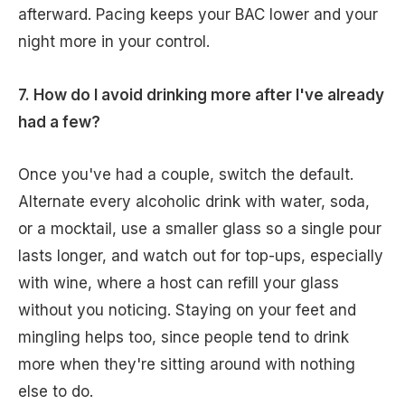
afterward. Pacing keeps your BAC lower and your
night more in your control.
7. How do I avoid drinking more after I've already
had a few?
Once you've had a couple, switch the default.
Alternate every alcoholic drink with water, soda,
or a mocktail, use a smaller glass so a single pour
lasts longer, and watch out for top-ups, especially
with wine, where a host can refill your glass
without you noticing. Staying on your feet and
mingling helps too, since people tend to drink
more when they're sitting around with nothing
else to do.