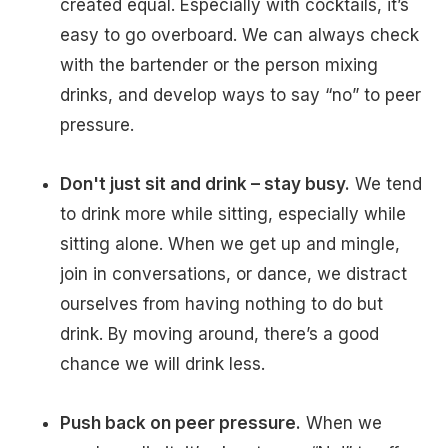
created equal. Especially with cocktails, it’s
easy to go overboard. We can always check
with the bartender or the person mixing
drinks, and develop ways to say “no” to peer
pressure.
Don't just sit and drink – stay busy.
We tend
to drink more while sitting, especially while
sitting alone. When we get up and mingle,
join in conversations, or dance, we distract
ourselves from having nothing to do but
drink. By moving around, there’s a good
chance we will drink less.
Push back on peer pressure.
When we