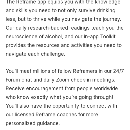
The Reframe app equips you with the knowledge
and skills you need to not only survive drinking
less, but to thrive while you navigate the journey.
Our daily research-backed readings teach you the
neuroscience of alcohol, and our in-app Toolkit
provides the resources and activities you need to
navigate each challenge.
You’ll meet millions of fellow Reframers in our 24/7
Forum chat and daily Zoom check-in meetings.
Receive encouragement from people worldwide
who know exactly what you’re going through!
You’ll also have the opportunity to connect with
our licensed Reframe coaches for more
personalized guidance.