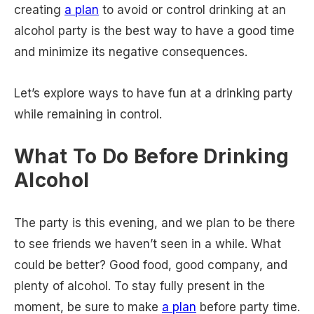
creating
a plan
to avoid or control drinking at an
alcohol party is the best way to have a good time
and minimize its negative consequences.
Let’s explore ways to have fun at a drinking party
while remaining in control.
What To Do Before Drinking
Alcohol
The party is this evening, and we plan to be there
to see friends we haven’t seen in a while. What
could be better? Good food, good company, and
plenty of alcohol. To stay fully present in the
moment, be sure to make
a plan
before party time.