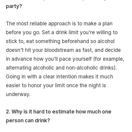
party?
The most reliable approach is to make a plan
before you go. Set a drink limit you're willing to
stick to, eat something beforehand so alcohol
doesn't hit your bloodstream as fast, and decide
in advance how you'll pace yourself (for example,
alternating alcoholic and non-alcoholic drinks).
Going in with a clear intention makes it much
easier to honor your limit once the night is
underway.
2. Why is it hard to estimate how much one
person can drink?