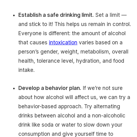
Establish a safe drinking limit.
Set a limit —
and stick to it! This helps us remain in control.
Everyone is different: the amount of alcohol
that causes
intoxication
varies based on a
person’s gender, weight, metabolism, overall
health, tolerance level, hydration, and food
intake.
Develop a behavior plan.
If we’re not sure
about how alcohol will affect us, we can try a
behavior-based approach. Try alternating
drinks between alcohol and a non-alcoholic
drink like soda or water to slow down your
consumption and give yourself time to