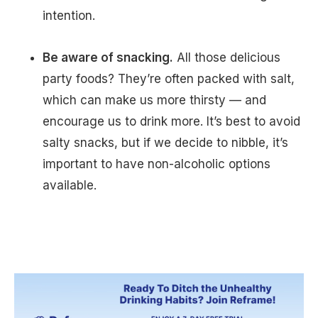
intention.
Be aware of snacking.
All those delicious
party foods? They’re often packed with salt,
which can make us more thirsty — and
encourage us to drink more. It’s best to avoid
salty snacks, but if we decide to nibble, it’s
important to have non-alcoholic options
available.