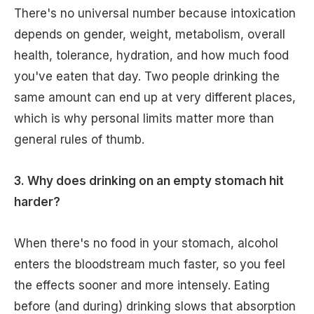
There's no universal number because intoxication
depends on gender, weight, metabolism, overall
health, tolerance, hydration, and how much food
you've eaten that day. Two people drinking the
same amount can end up at very different places,
which is why personal limits matter more than
general rules of thumb.
3. Why does drinking on an empty stomach hit
harder?
When there's no food in your stomach, alcohol
enters the bloodstream much faster, so you feel
the effects sooner and more intensely. Eating
before (and during) drinking slows that absorption