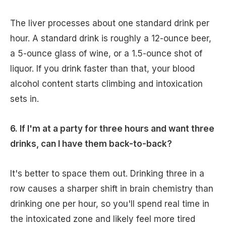
The liver processes about one standard drink per
hour. A standard drink is roughly a 12-ounce beer,
a 5-ounce glass of wine, or a 1.5-ounce shot of
liquor. If you drink faster than that, your blood
alcohol content starts climbing and intoxication
sets in.
6. If I'm at a party for three hours and want three
drinks, can I have them back-to-back?
It's better to space them out. Drinking three in a
row causes a sharper shift in brain chemistry than
drinking one per hour, so you'll spend real time in
the intoxicated zone and likely feel more tired