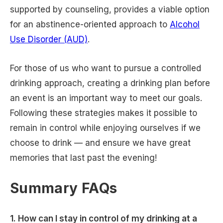
supported by counseling, provides a viable option
for an abstinence-oriented approach to
Alcohol
Use Disorder (AUD)
.
For those of us who want to pursue a controlled
drinking approach, creating a drinking plan before
an event is an important way to meet our goals.
Following these strategies makes it possible to
remain in control while enjoying ourselves if we
choose to drink — and ensure we have great
memories that last past the evening!
Summary FAQs
1. How can I stay in control of my drinking at a