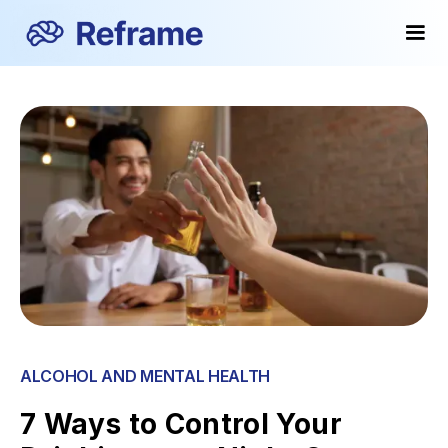
ALCOHOL AND MENTAL HEALTH
7 Ways to Control Your