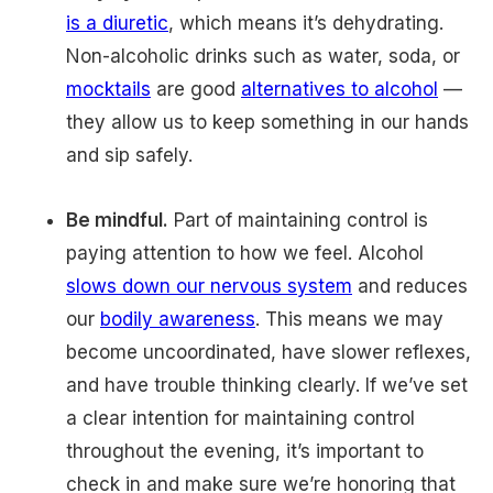
is a diuretic
, which means it’s dehydrating.
Non-alcoholic drinks such as water, soda, or
mocktails
are good
alternatives to alcohol
—
they allow us to keep something in our hands
and sip safely.
Be mindful.
Part of maintaining control is
paying attention to how we feel. Alcohol
slows down our nervous system
and reduces
our
bodily awareness
. This means we may
become uncoordinated, have slower reflexes,
and have trouble thinking clearly. If we’ve set
a clear intention for maintaining control
throughout the evening, it’s important to
check in and make sure we’re honoring that