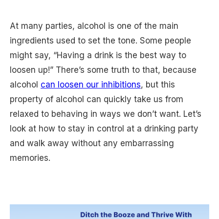
At many parties, alcohol is one of the main
ingredients used to set the tone. Some people
might say, “Having a drink is the best way to
loosen up!” There’s some truth to that, because
alcohol
can loosen our inhibitions
, but this
property of alcohol can quickly take us from
relaxed to behaving in ways we don’t want. Let’s
look at how to stay in control at a drinking party
and walk away without any embarrassing
memories.