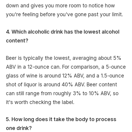
down and gives you more room to notice how
you're feeling before you've gone past your limit.
4. Which alcoholic drink has the lowest alcohol
content?
Beer is typically the lowest, averaging about 5%
ABV in a 12-ounce can. For comparison, a 5-ounce
glass of wine is around 12% ABV, and a 1.5-ounce
shot of liquor is around 40% ABV. Beer content
can still range from roughly 3% to 10% ABV, so
it's worth checking the label.
5. How long does it take the body to process
one drink?