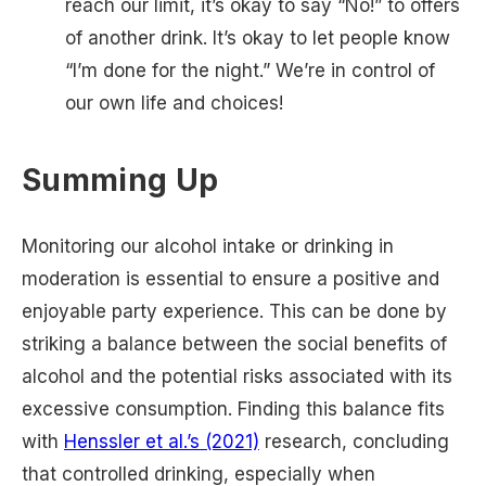
reach our limit, it’s okay to say “No!” to offers
of another drink. It’s okay to let people know
“I’m done for the night.” We’re in control of
our own life and choices!
Summing Up
Monitoring our alcohol intake or drinking in
moderation is essential to ensure a positive and
enjoyable party experience. This can be done by
striking a balance between the social benefits of
alcohol and the potential risks associated with its
excessive consumption. Finding this balance fits
with
Henssler et al.’s (2021)
research, concluding
that controlled drinking, especially when