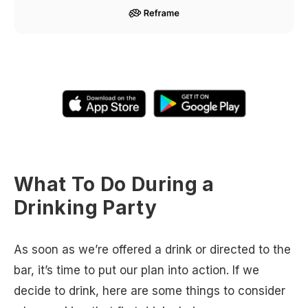
What To Do During a
Drinking Party
As soon as we’re offered a drink or directed to the
bar, it’s time to put our plan into action. If we
decide to drink, here are some things to consider