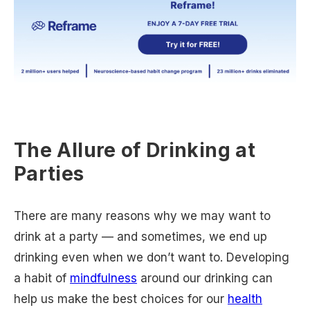
The Allure of Drinking at
Parties
There are many reasons why we may want to
drink at a party — and sometimes, we end up
drinking even when we don’t want to. Developing
a habit of
mindfulness
around our drinking can
help us make the best choices for our
health