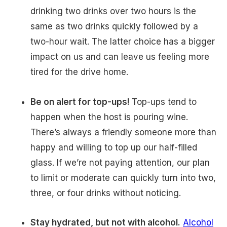
drinking two drinks over two hours is the
same as two drinks quickly followed by a
two-hour wait. The latter choice has a bigger
impact on us and can leave us feeling more
tired for the drive home.
Be on alert for top-ups!
Top-ups tend to
happen when the host is pouring wine.
There’s always a friendly someone more than
happy and willing to top up our half-filled
glass. If we’re not paying attention, our plan
to limit or moderate can quickly turn into two,
three, or four drinks without noticing.
Stay hydrated, but not with alcohol.
Alcohol