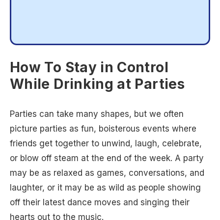
How To Stay in Control
While Drinking at Parties
Parties can take many shapes, but we often
picture parties as fun, boisterous events where
friends get together to unwind, laugh, celebrate,
or blow off steam at the end of the week. A party
may be as relaxed as games, conversations, and
laughter, or it may be as wild as people showing
off their latest dance moves and singing their
hearts out to the music.