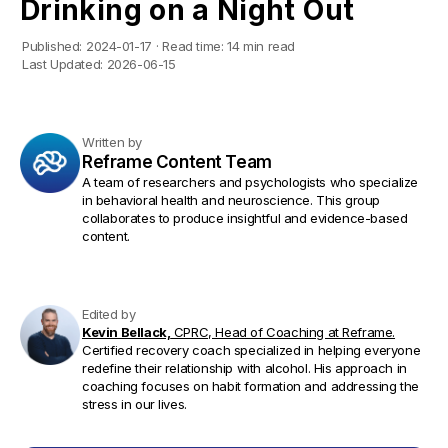
Drinking on a Night Out
Published:
2024-01-17
·
Read time:
14 min read
Last Updated:
2026-06-15
Written by
Reframe Content Team
A team of researchers and psychologists who specialize
in behavioral health and neuroscience. This group
collaborates to produce insightful and evidence-based
content.
Edited by
Kevin Bellack,
CPRC, Head of Coaching at Reframe.
Certified recovery coach specialized in helping everyone
redefine their relationship with alcohol. His approach in
coaching focuses on habit formation and addressing the
stress in our lives.