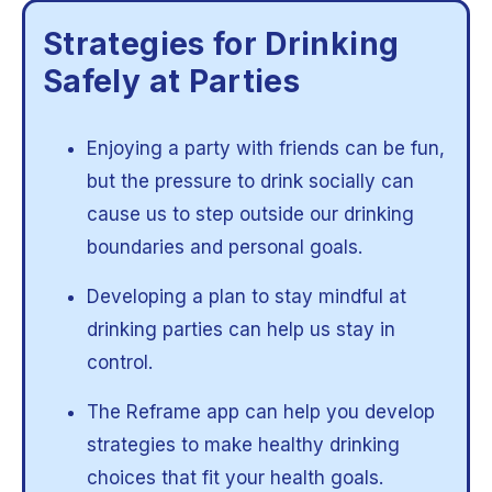
Strategies for Drinking
Safely at Parties
Enjoying a party with friends can be fun,
but the pressure to drink socially can
cause us to step outside our drinking
boundaries and personal goals.
Developing a plan to stay mindful at
drinking parties can help us stay in
control.
The Reframe app can help you develop
strategies to make healthy drinking
choices that fit your health goals.