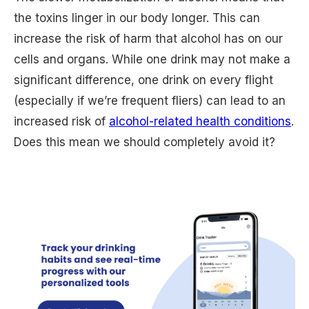
the toxins linger in our body longer. This can
increase the risk of harm that alcohol has on our
cells and organs. While one drink may not make a
significant difference, one drink on every flight
(especially if we’re frequent fliers) can lead to an
increased risk of
alcohol-related health conditions
.
Does this mean we should completely avoid it?