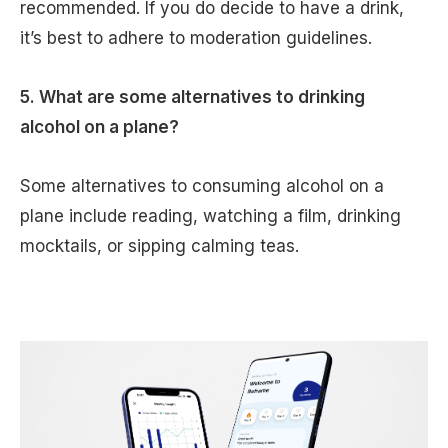
recommended. If you do decide to have a drink,
it’s best to adhere to moderation guidelines.
5. What are some alternatives to drinking
alcohol on a plane?
Some alternatives to consuming alcohol on a
plane include reading, watching a film, drinking
mocktails, or sipping calming teas.