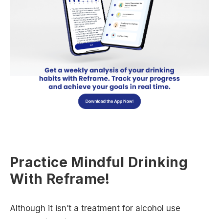
Practice Mindful Drinking
With Reframe!
Although it isn’t a treatment for alcohol use