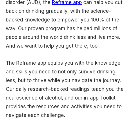
disorder (AUD), the
Reframe app
can help you cut
back on drinking gradually, with the science-
backed knowledge to empower you 100% of the
way. Our proven program has helped millions of
people around the world drink less and live more.
And we want to help you get there, too!
The Reframe app equips you with the knowledge
and skills you need to not only survive drinking
less, but to thrive while you navigate the journey.
Our daily research-backed readings teach you the
neuroscience of alcohol, and our in-app Toolkit
provides the resources and activities you need to
navigate each challenge.