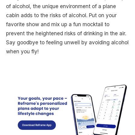
of alcohol, the unique environment of a plane
cabin adds to the risks of alcohol. Put on your
favorite show and mix up a fun mocktail to
prevent the heightened risks of drinking in the air.
Say goodbye to feeling unwell by avoiding alcohol
when you fly!