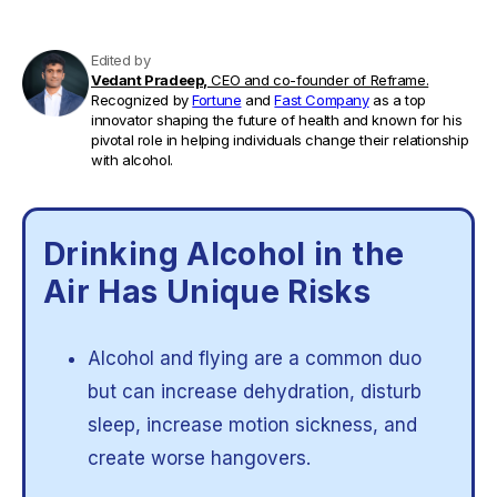
Edited by
Vedant Pradeep,
CEO and co-founder of Reframe.
Recognized by
Fortune
and
Fast Company
as a top
innovator shaping the future of health and known for his
pivotal role in helping individuals change their relationship
with alcohol.
Drinking Alcohol in the
Air Has Unique Risks
Alcohol and flying are a common duo
but can increase dehydration, disturb
sleep, increase motion sickness, and
create worse hangovers.