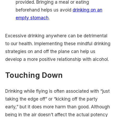
provided. Bringing a meal or eating
beforehand helps us avoid
drinking on an
empty stomach
.
Excessive drinking anywhere can be detrimental
to our health. Implementing these mindful drinking
strategies on and off the plane can help us
develop a more positive relationship with alcohol.
Touching Down
Drinking while flying is often associated with “just
taking the edge off” or “kicking off the party
early,” but it does more harm than good. Although
being in the air doesn’t affect the actual potency