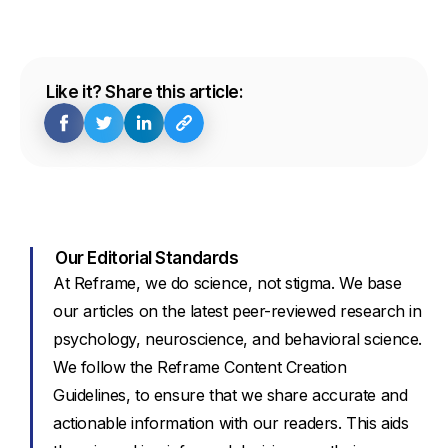
Like it? Share this article:
Our Editorial Standards
At Reframe, we do science, not stigma. We base
our articles on the latest peer-reviewed research in
psychology, neuroscience, and behavioral science.
We follow the Reframe Content Creation
Guidelines, to ensure that we share accurate and
actionable information with our readers. This aids