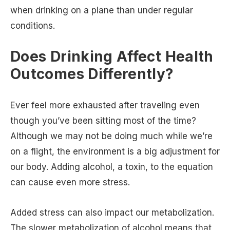
when drinking on a plane than under regular
conditions.
Does Drinking Affect Health
Outcomes Differently?
Ever feel more exhausted after traveling even
though you’ve been sitting most of the time?
Although we may not be doing much while we’re
on a flight, the environment is a big adjustment for
our body. Adding alcohol, a toxin, to the equation
can cause even more stress.
Added stress can also impact our metabolization.
The slower metabolization of alcohol means that