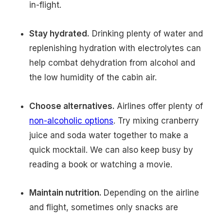
in-flight.
Stay hydrated.
Drinking plenty of water and
replenishing hydration with electrolytes can
help combat dehydration from alcohol and
the low humidity of the cabin air.
Choose alternatives.
Airlines offer plenty of
non-alcoholic options
. Try mixing cranberry
juice and soda water together to make a
quick mocktail. We can also keep busy by
reading a book or watching a movie.
Maintain nutrition.
Depending on the airline
and flight, sometimes only snacks are