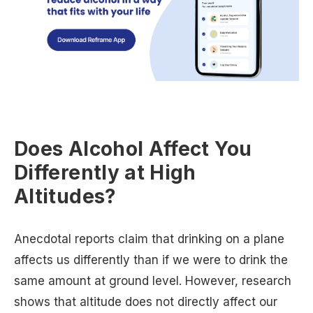
Does Alcohol Affect You
Differently at High
Altitudes?
Anecdotal reports claim that drinking on a plane
affects us differently than if we were to drink the
same amount at ground level. However, research
shows that altitude does not directly affect our