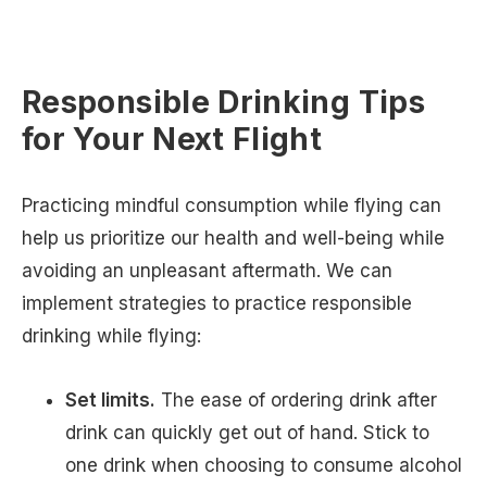
Responsible Drinking Tips
for Your Next Flight
Practicing mindful consumption while flying can
help us prioritize our health and well-being while
avoiding an unpleasant aftermath. We can
implement strategies to practice responsible
drinking while flying:
Set limits.
The ease of ordering drink after
drink can quickly get out of hand. Stick to
one drink when choosing to consume alcohol