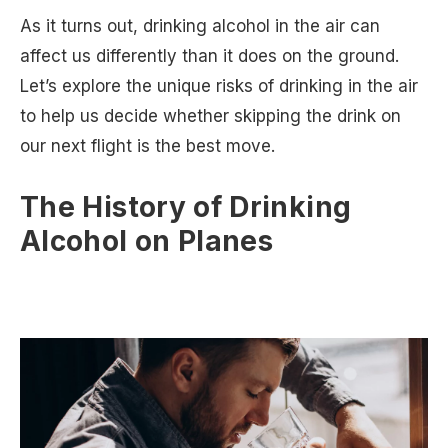
As it turns out, drinking alcohol in the air can
affect us differently than it does on the ground.
Let’s explore the unique risks of drinking in the air
to help us decide whether skipping the drink on
our next flight is the best move.
The History of Drinking
Alcohol on Planes