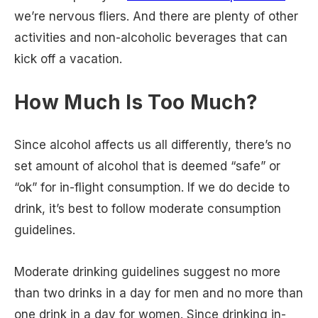
we’re nervous fliers. And there are plenty of other
activities and non-alcoholic beverages that can
kick off a vacation.
How Much Is Too Much?
Since alcohol affects us all differently, there’s no
set amount of alcohol that is deemed “safe” or
“ok” for in-flight consumption. If we do decide to
drink, it’s best to follow moderate consumption
guidelines.
Moderate drinking guidelines suggest no more
than two drinks in a day for men and no more than
one drink in a day for women. Since drinking in-