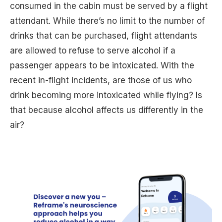
consumed in the cabin must be served by a flight
attendant. While there’s no limit to the number of
drinks that can be purchased, flight attendants
are allowed to refuse to serve alcohol if a
passenger appears to be intoxicated. With the
recent in-flight incidents, are those of us who
drink becoming more intoxicated while flying? Is
that because alcohol affects us differently in the
air?