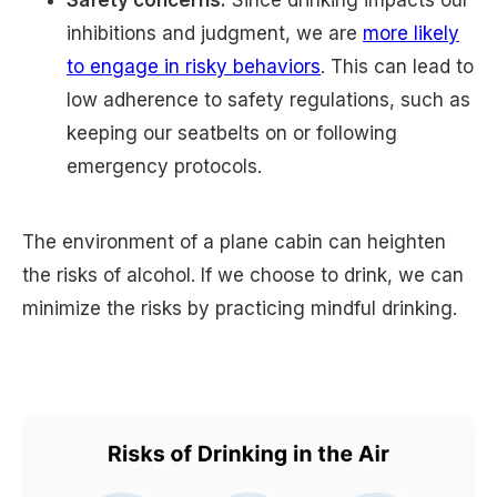
inhibitions and judgment, we are
more likely
to engage in risky behaviors
. This can lead to
low adherence to safety regulations, such as
keeping our seatbelts on or following
emergency protocols.
The environment of a plane cabin can heighten
the risks of alcohol. If we choose to drink, we can
minimize the risks by practicing mindful drinking.