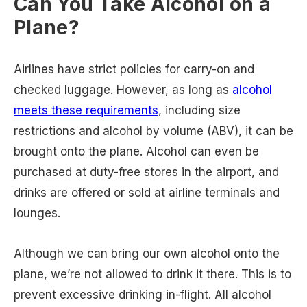
Can You Take Alcohol on a
Plane?
Airlines have strict policies for carry-on and
checked luggage. However, as long as
alcohol
meets these requirements
, including size
restrictions and alcohol by volume (ABV), it can be
brought onto the plane. Alcohol can even be
purchased at duty-free stores in the airport, and
drinks are offered or sold at airline terminals and
lounges.
Although we can bring our own alcohol onto the
plane, we’re not allowed to drink it there. This is to
prevent excessive drinking in-flight. All alcohol