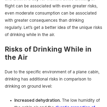
flight can be associated with even greater risks,
even moderate consumption can be associated
with greater consequences than drinking
regularly. Let’s get a better idea of the unique risks
of drinking while in the air.
Risks of Drinking While in
the Air
Due to the specific environment of a plane cabin,
drinking has additional risks in comparison to
drinking on ground level:
Increased dehydration.
The low humidity of