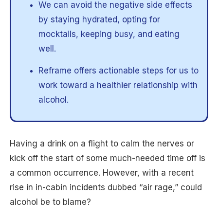
We can avoid the negative side effects
by staying hydrated, opting for
mocktails, keeping busy, and eating
well.
Reframe offers actionable steps for us to
work toward a healthier relationship with
alcohol.
Having a drink on a flight to calm the nerves or
kick off the start of some much-needed time off is
a common occurrence. However, with a recent
rise in in-cabin incidents dubbed “air rage,” could
alcohol be to blame?