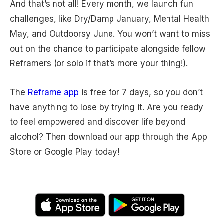
And that’s not all! Every month, we launch fun
challenges, like Dry/Damp January, Mental Health
May, and Outdoorsy June. You won’t want to miss
out on the chance to participate alongside fellow
Reframers (or solo if that’s more your thing!).
The
Reframe app
is free for 7 days, so you don’t
have anything to lose by trying it. Are you ready
to feel empowered and discover life beyond
alcohol? Then download our app through the App
Store or Google Play today!