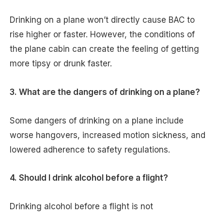
Drinking on a plane won’t directly cause BAC to
rise higher or faster. However, the conditions of
the plane cabin can create the feeling of getting
more tipsy or drunk faster.
3. What are the dangers of drinking on a plane?
Some dangers of drinking on a plane include
worse hangovers, increased motion sickness, and
lowered adherence to safety regulations.
4. Should I drink alcohol before a flight?
Drinking alcohol before a flight is not