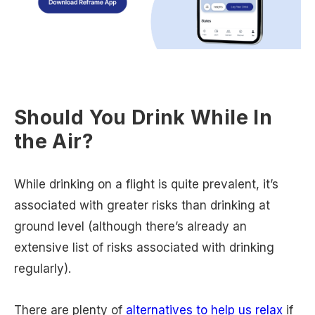
Should You Drink While In
the Air?
While drinking on a flight is quite prevalent, it’s
associated with greater risks than drinking at
ground level (although there’s already an
extensive list of risks associated with drinking
regularly).
There are plenty of
alternatives to help us relax
if