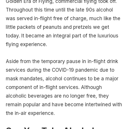
Golden Era of Flying, commercial flying took off.
Throughout this time until the late 90s alcohol
was served in-flight free of charge, much like the
little packets of peanuts and pretzels we get
today. It became an integral part of the luxurious
flying experience.
Aside from the temporary pause in in-flight drink
services during the COVID-19 pandemic due to
mask mandates, alcohol continues to be a major
component of in-flight services. Although
alcoholic beverages are no longer free, they
remain popular and have become intertwined with
the in-air experience.