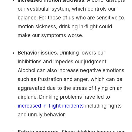
our vestibular system, which controls our
balance. For those of us who are sensitive to
motion sickness, drinking in-flight could
make our symptoms worse.
Behavior issues.
Drinking lowers our
inhibitions and impedes our judgment.
Alcohol can also increase negative emotions
such as frustration and anger, which can be
aggravated due to the stress of flying on an
airplane. Drinking problems have led to
increased in-flight incidents
including fights
and unruly behavior.
Safety concerns.
Since drinking impacts our