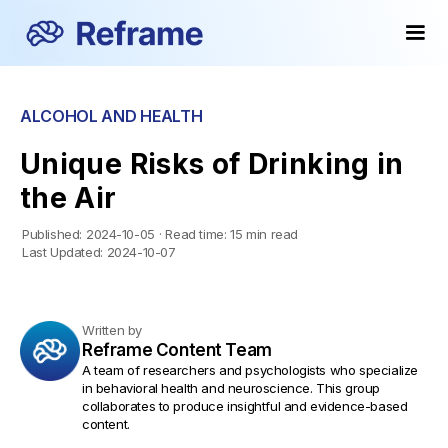
ALCOHOL AND HEALTH
Unique Risks of Drinking in
the Air
Published:
2024-10-05
·
Read time:
15 min read
Last Updated:
2024-10-07
Written by
Reframe Content Team
A team of researchers and psychologists who specialize
in behavioral health and neuroscience. This group
collaborates to produce insightful and evidence-based
content.