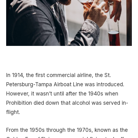
In 1914, the first commercial airline, the St.
Petersburg-Tampa Airboat Line was introduced.
However, it wasn’t until after the 1940s when
Prohibition died down that alcohol was served in-
flight.
From the 1950s through the 1970s, known as the