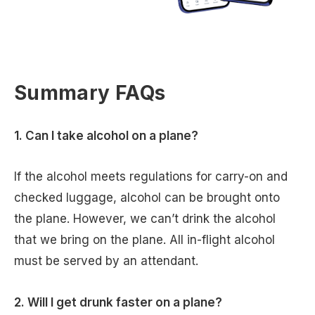
Summary FAQs
1. Can I take alcohol on a plane?
If the alcohol meets regulations for carry-on and
checked luggage, alcohol can be brought onto
the plane. However, we can’t drink the alcohol
that we bring on the plane. All in-flight alcohol
must be served by an attendant.
2. Will I get drunk faster on a plane?