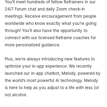
You’ll meet hundreds of fellow Reframers in our
24/7 Forum chat and daily Zoom check-in
meetings. Receive encouragement from people
worldwide who know exactly what you’re going
through! You’ll also have the opportunity to
connect with our licensed Reframe coaches for
more personalized guidance.
Plus, we’re always introducing new features to
optimize your in-app experience. We recently
launched our in-app chatbot, Melody, powered by
the world’s most powerful AI technology. Melody
is here to help as you adjust to a life with less (or
no) alcohol.