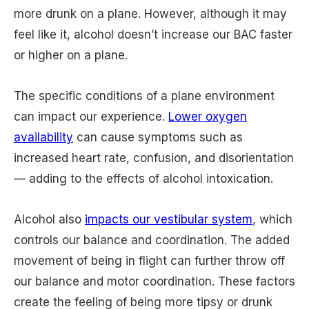
more drunk on a plane. However, although it may
feel like it, alcohol doesn’t increase our BAC faster
or higher on a plane.
The specific conditions of a plane environment
can impact our experience.
Lower oxygen
availability
can cause symptoms such as
increased heart rate, confusion, and disorientation
— adding to the effects of alcohol intoxication.
Alcohol also
impacts our vestibular system
, which
controls our balance and coordination. The added
movement of being in flight can further throw off
our balance and motor coordination. These factors
create the feeling of being more tipsy or drunk