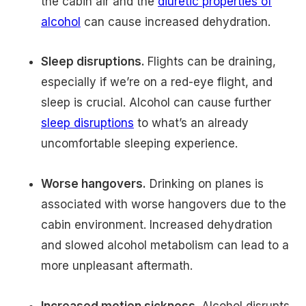
the cabin air and the
diuretic properties of
alcohol
can cause increased dehydration.
Sleep disruptions.
Flights can be draining,
especially if we’re on a red-eye flight, and
sleep is crucial. Alcohol can cause further
sleep disruptions
to what’s an already
uncomfortable sleeping experience.
Worse hangovers.
Drinking on planes is
associated with worse hangovers due to the
cabin environment. Increased dehydration
and slowed alcohol metabolism can lead to a
more unpleasant aftermath.
Increased motion sickness.
Alcohol disrupts