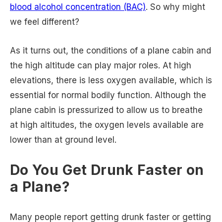
blood alcohol concentration (BAC)
. So why might
we feel different?
As it turns out, the conditions of a plane cabin and
the high altitude can play major roles. At high
elevations, there is less oxygen available, which is
essential for normal bodily function. Although the
plane cabin is pressurized to allow us to breathe
at high altitudes, the oxygen levels available are
lower than at ground level.
Do You Get Drunk Faster on
a Plane?
Many people report getting drunk faster or getting