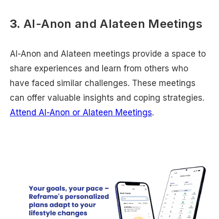
3.
Al-Anon and Alateen Meetings
Al-Anon and Alateen meetings provide a space to
share experiences and learn from others who
have faced similar challenges. These meetings
can offer valuable insights and coping strategies.
Attend Al-Anon or Alateen Meetings
.