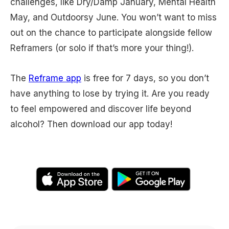
challenges, like Dry/Damp January, Mental Health
May, and Outdoorsy June. You won’t want to miss
out on the chance to participate alongside fellow
Reframers (or solo if that’s more your thing!).
The
Reframe app
is free for 7 days, so you don’t
have anything to lose by trying it. Are you ready
to feel empowered and discover life beyond
alcohol? Then download our app today!