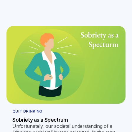
QUIT DRINKING
Sobriety as a Spectrum
Unfortunately, our societal understanding of a