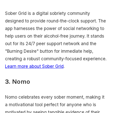
Sober Grid is a digital sobriety community
designed to provide round-the-clock support. The
app harnesses the power of social networking to
help users on their alcohol-free journey. It stands
out for its 24/7 peer support network and the
"Burning Desire" button for immediate help,
creating a robust community-focused experience.
Learn more about Sober Grid
.
3.
Nomo
Nomo celebrates every sober moment, making it
a motivational tool perfect for anyone who is
motivated by seeing tangible evidence of their