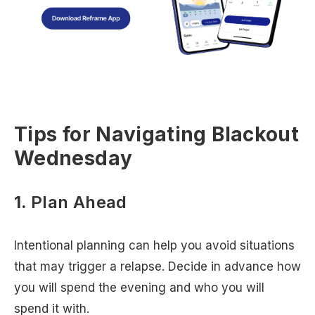
Tips for Navigating Blackout
Wednesday
1.
Plan Ahead
Intentional planning can help you avoid situations
that may trigger a relapse. Decide in advance how
you will spend the evening and who you will
spend it with.