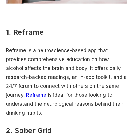
1.
Reframe
Reframe is a neuroscience-based app that
provides comprehensive education on how
alcohol affects the brain and body. It offers daily
research-backed readings, an in-app toolkit, and a
24/7 forum to connect with others on the same
journey.
Reframe
is ideal for those looking to
understand the neurological reasons behind their
drinking habits.
2.
Sober Grid