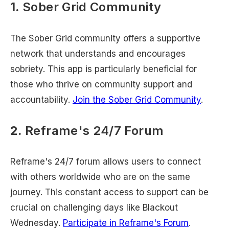
1.
Sober Grid Community
The Sober Grid community offers a supportive
network that understands and encourages
sobriety. This app is particularly beneficial for
those who thrive on community support and
accountability.
Join the Sober Grid Community
.
2.
Reframe's 24/7 Forum
Reframe's 24/7 forum allows users to connect
with others worldwide who are on the same
journey. This constant access to support can be
crucial on challenging days like Blackout
Wednesday.
Participate in Reframe's Forum
.