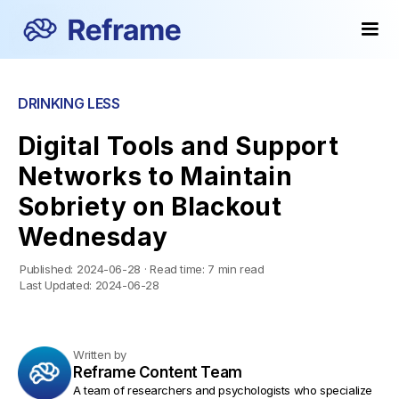
DRINKING LESS
Digital Tools and Support
Networks to Maintain
Sobriety on Blackout
Wednesday
Published:
2024-06-28
·
Read time:
7 min read
Last Updated:
2024-06-28
Written by
Reframe Content Team
A team of researchers and psychologists who specialize