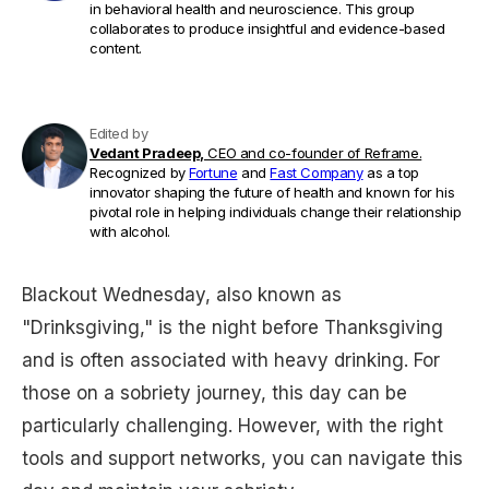
in behavioral health and neuroscience. This group
collaborates to produce insightful and evidence-based
content.
Edited by
Vedant Pradeep,
CEO and co-founder of Reframe.
Recognized by
Fortune
and
Fast Company
as a top
innovator shaping the future of health and known for his
pivotal role in helping individuals change their relationship
with alcohol.
Blackout Wednesday, also known as
"Drinksgiving," is the night before Thanksgiving
and is often associated with heavy drinking. For
those on a sobriety journey, this day can be
particularly challenging. However, with the right
tools and support networks, you can navigate this