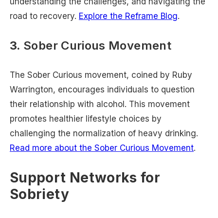
understanding the challenges, and navigating the
road to recovery.
Explore the Reframe Blog
.
3.
Sober Curious Movement
The Sober Curious movement, coined by Ruby
Warrington, encourages individuals to question
their relationship with alcohol. This movement
promotes healthier lifestyle choices by
challenging the normalization of heavy drinking.
Read more about the Sober Curious Movement
.
Support Networks for
Sobriety