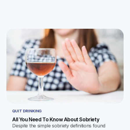
QUIT DRINKING
All You Need To Know About Sobriety
Despite the simple sobriety definitions found