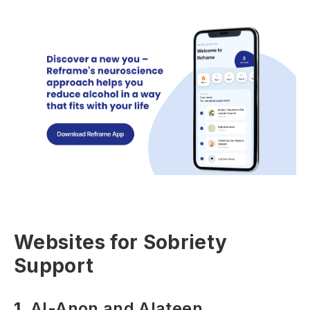
Websites for Sobriety
Support
1.
Al-Anon and Alateen