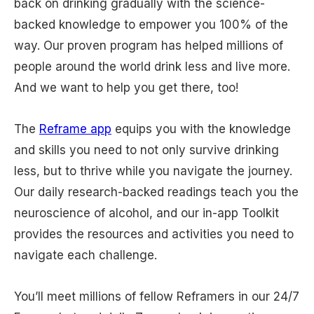
back on drinking gradually with the science-
backed knowledge to empower you 100% of the
way. Our proven program has helped millions of
people around the world drink less and live more.
And we want to help you get there, too!
The
Reframe app
equips you with the knowledge
and skills you need to not only survive drinking
less, but to thrive while you navigate the journey.
Our daily research-backed readings teach you the
neuroscience of alcohol, and our in-app Toolkit
provides the resources and activities you need to
navigate each challenge.
You’ll meet millions of fellow Reframers in our 24/7