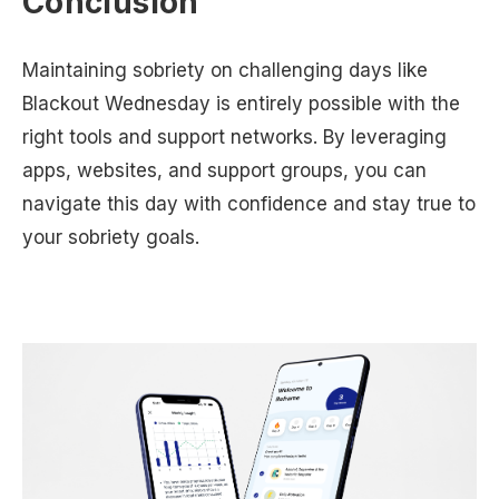
Conclusion
Maintaining sobriety on challenging days like
Blackout Wednesday is entirely possible with the
right tools and support networks. By leveraging
apps, websites, and support groups, you can
navigate this day with confidence and stay true to
your sobriety goals.