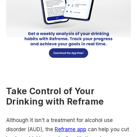
Take Control of Your
Drinking with Reframe
Although it isn’t a treatment for alcohol use
disorder (AUD), the
Reframe app
can help you cut