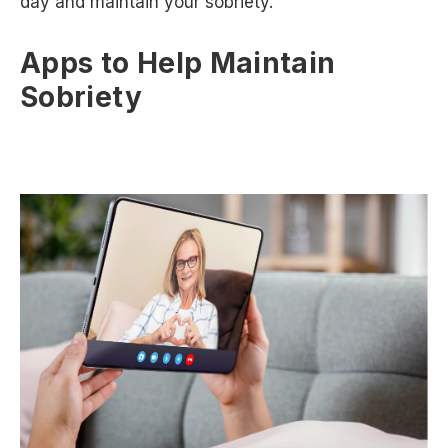
day and maintain your sobriety.
Apps to Help Maintain
Sobriety