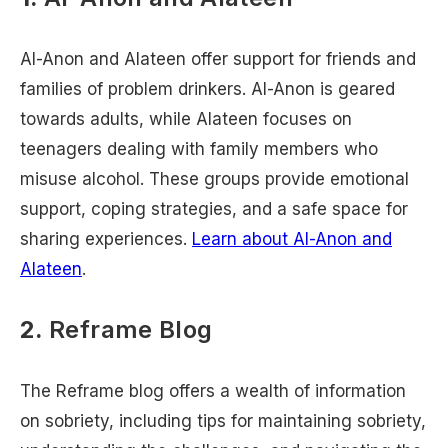
Al-Anon and Alateen offer support for friends and
families of problem drinkers. Al-Anon is geared
towards adults, while Alateen focuses on
teenagers dealing with family members who
misuse alcohol. These groups provide emotional
support, coping strategies, and a safe space for
sharing experiences.
Learn about Al-Anon and
Alateen
.
2.
Reframe Blog
The Reframe blog offers a wealth of information
on sobriety, including tips for maintaining sobriety,