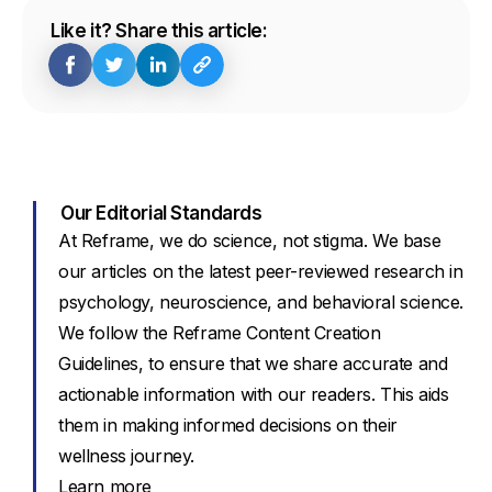
Like it? Share this article:
Our Editorial Standards
At Reframe, we do science, not stigma. We base
our articles on the latest peer-reviewed research in
psychology, neuroscience, and behavioral science.
We follow the Reframe Content Creation
Guidelines, to ensure that we share accurate and
actionable information with our readers. This aids
them in making informed decisions on their
wellness journey.
Learn more