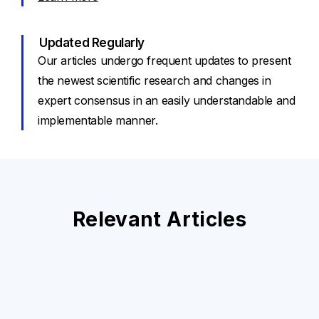
Updated Regularly
Our articles undergo frequent updates to present
the newest scientific research and changes in
expert consensus in an easily understandable and
implementable manner.
Relevant Articles