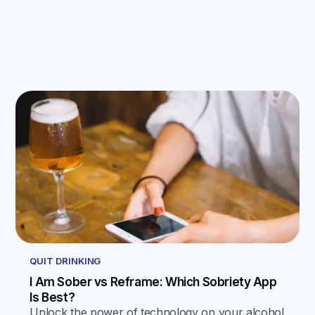
QUIT DRINKING
I Am Sober vs Reframe: Which Sobriety App
Is Best?
Unlock the power of technology on your alcohol