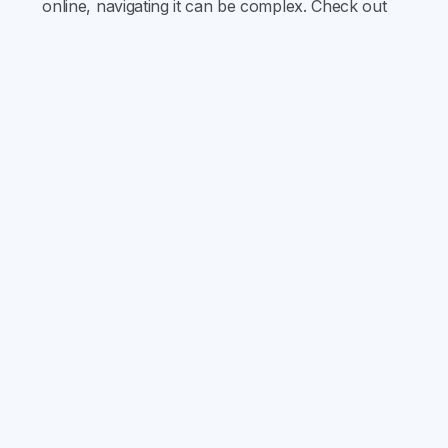
online, navigating it can be complex. Check out
our latest blog for everything you need to know
about sobriety.