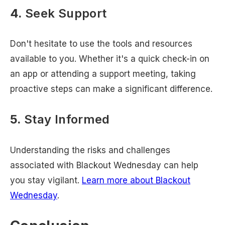
4.
Seek Support
Don't hesitate to use the tools and resources
available to you. Whether it's a quick check-in on
an app or attending a support meeting, taking
proactive steps can make a significant difference.
5.
Stay Informed
Understanding the risks and challenges
associated with Blackout Wednesday can help
you stay vigilant.
Learn more about Blackout
Wednesday
.