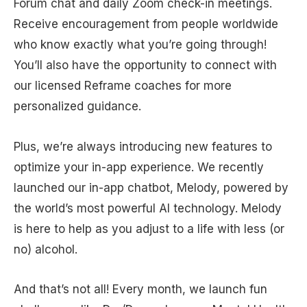
Forum chat and daily Zoom check-in meetings.
Receive encouragement from people worldwide
who know exactly what you’re going through!
You’ll also have the opportunity to connect with
our licensed Reframe coaches for more
personalized guidance.
Plus, we’re always introducing new features to
optimize your in-app experience. We recently
launched our in-app chatbot, Melody, powered by
the world’s most powerful AI technology. Melody
is here to help as you adjust to a life with less (or
no) alcohol.
And that’s not all! Every month, we launch fun