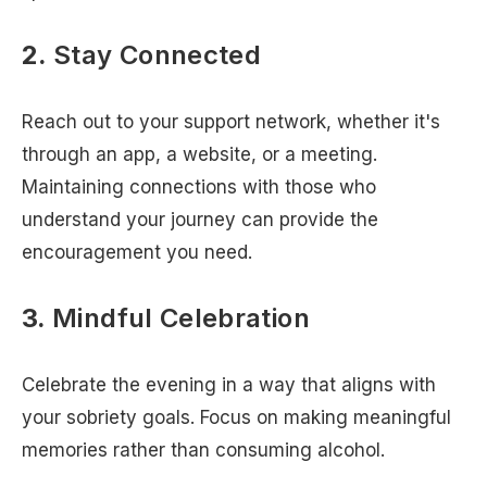
2.
Stay Connected
Reach out to your support network, whether it's
through an app, a website, or a meeting.
Maintaining connections with those who
understand your journey can provide the
encouragement you need.
3.
Mindful Celebration
Celebrate the evening in a way that aligns with
your sobriety goals. Focus on making meaningful
memories rather than consuming alcohol.