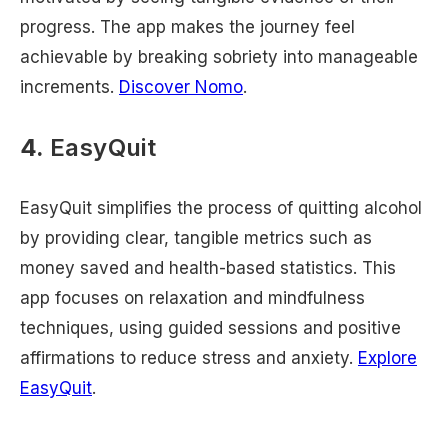
progress. The app makes the journey feel
achievable by breaking sobriety into manageable
increments.
Discover Nomo
.
4.
EasyQuit
EasyQuit simplifies the process of quitting alcohol
by providing clear, tangible metrics such as
money saved and health-based statistics. This
app focuses on relaxation and mindfulness
techniques, using guided sessions and positive
affirmations to reduce stress and anxiety.
Explore
EasyQuit
.