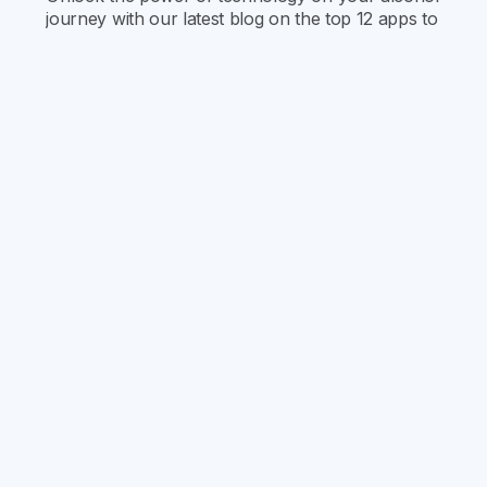
journey with our latest blog on the top 12 apps to
help you quit drinking! Find out how each app
can uniquely support and enhance your path to
an alcohol-free life.