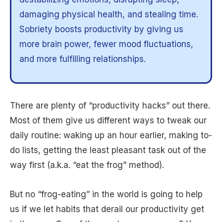
damaging physical health, and stealing time.
Sobriety boosts productivity by giving us
more brain power, fewer mood fluctuations,
and more fulfilling relationships.
There are plenty of “productivity hacks” out there.
Most of them give us different ways to tweak our
daily routine: waking up an hour earlier, making to-
do lists, getting the least pleasant task out of the
way first (a.k.a. “eat the frog” method).
But no “frog-eating” in the world is going to help
us if we let habits that derail our productivity get