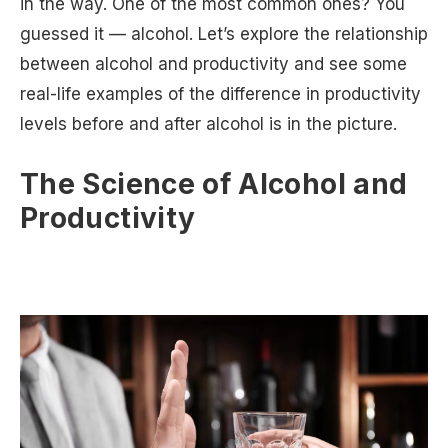
in the way. One of the most common ones? You
guessed it — alcohol. Let’s explore the relationship
between alcohol and productivity and see some
real-life examples of the difference in productivity
levels before and after alcohol is in the picture.
The Science of Alcohol and
Productivity