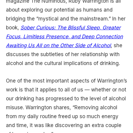
magazine The Numinous, Ruby Warrington is all
about exploring our potential as humans and
bridging the “mystical and the mainstream.” In her
book,
Sober Curious: The Blissful Sleep, Greater
Focus, Limitless Presence, and Deep Connection
Awaiting Us All on the Other Side of Alcohol
, she
discusses the subtleties of her relationship with
alcohol and the cultural implications of drinking.
One of the most important aspects of Warrington’s
work is that it applies to all of us — whether or not
our drinking has progressed to the level of alcohol
misuse. Warrington shares, “Removing alcohol
from my daily routine freed up so much energy
and time, it was like discovering an extra couple