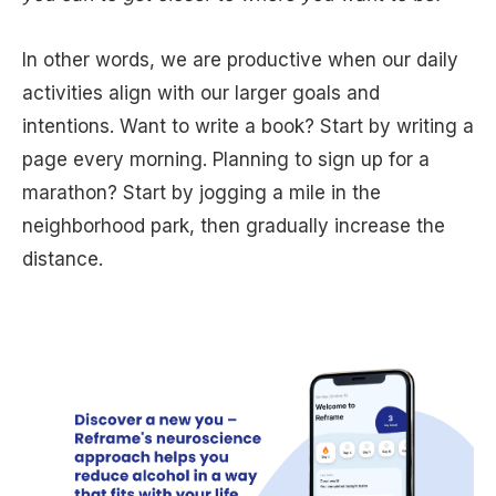
In other words, we are productive when our daily
activities align with our larger goals and
intentions. Want to write a book? Start by writing a
page every morning. Planning to sign up for a
marathon? Start by jogging a mile in the
neighborhood park, then gradually increase the
distance.