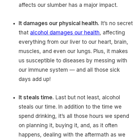
affects our slumber has a major impact.
It damages our physical health.
It’s no secret
that
alcohol damages our health
, affecting
everything from our liver to our heart, brain,
muscles, and even our lungs. Plus, it makes
us susceptible to diseases by messing with
our immune system — and all those sick
days add up!
It steals time.
Last but not least, alcohol
steals our time. In addition to the time we
spend drinking, it’s all those hours we spend
on planning it, buying it, and, as it often
happens, dealing with the aftermath as we