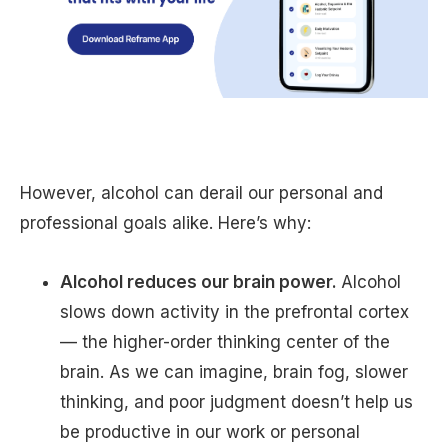
However, alcohol can derail our personal and
professional goals alike. Here’s why:
Alcohol reduces our brain power.
Alcohol
slows down activity in the prefrontal cortex
— the higher-order thinking center of the
brain. As we can imagine, brain fog, slower
thinking, and poor judgment doesn’t help us
be productive in our work or personal