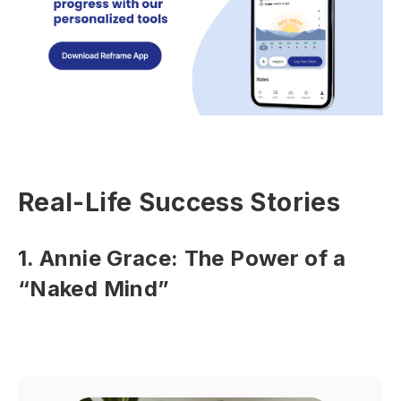
Real-Life Success Stories
1. Annie Grace: The Power of a
“Naked Mind”