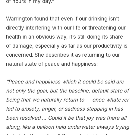
of hours in my day.”
Warrington found that even if our drinking isn’t
directly interfering with our life or threatening our
health in an obvious way, it’s still doing its share
of damage, especially as far as our productivity is
concerned. She describes it as returning to our
natural state of peace and happiness:
“Peace and happiness which it could be said are
not only the goal, but the baseline, default state of
being that we naturally return to — once whatever
led to anxiety, anger, or sadness stepping in has
been resolved … Could it be that joy was there all
along, like a balloon held underwater always trying