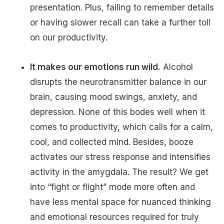
presentation. Plus, failing to remember details
or having slower recall can take a further toll
on our productivity.
It makes our emotions run wild.
Alcohol
disrupts the neurotransmitter balance in our
brain, causing mood swings, anxiety, and
depression. None of this bodes well when it
comes to productivity, which calls for a calm,
cool, and collected mind. Besides, booze
activates our stress response and intensifies
activity in the amygdala. The result? We get
into “fight or flight” mode more often and
have less mental space for nuanced thinking
and emotional resources required for truly