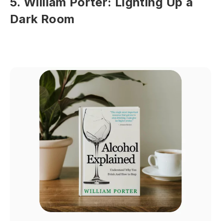
5. William Porter: Lighting Up a
Dark Room