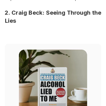
2. Craig Beck: Seeing Through the
Lies