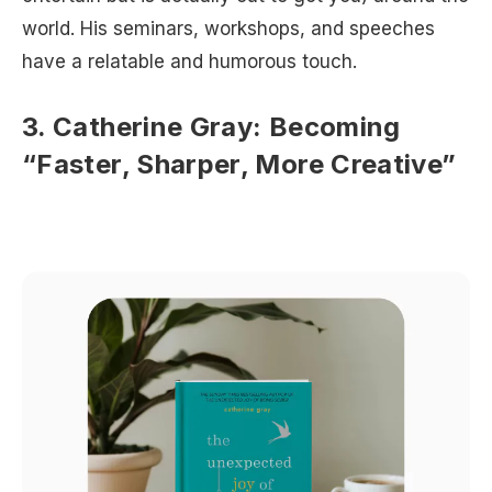
world. His seminars, workshops, and speeches
have a relatable and humorous touch.
3. Catherine Gray: Becoming
“Faster, Sharper, More Creative”