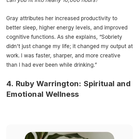
can you fit into nearly 10,000 hours?”
Gray attributes her increased productivity to
better sleep, higher energy levels, and improved
cognitive functions. As she explains, “Sobriety
didn't just change my life; it changed my output at
work. I was faster, sharper, and more creative
than I had ever been while drinking.”
4. Ruby Warrington: Spiritual and
Emotional Wellness