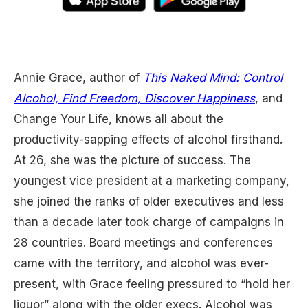
Annie Grace, author of
This Naked Mind: Control
Alcohol, Find Freedom, Discover Happiness
, and
Change Your Life, knows all about the
productivity-sapping effects of alcohol firsthand.
At 26, she was the picture of success. The
youngest vice president at a marketing company,
she joined the ranks of older executives and less
than a decade later took charge of campaigns in
28 countries. Board meetings and conferences
came with the territory, and alcohol was ever-
present, with Grace feeling pressured to “hold her
liquor” along with the older execs. Alcohol was