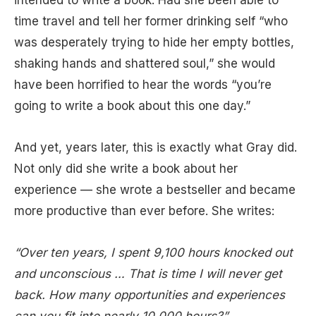
intended to write a book. Had she been able to
time travel and tell her former drinking self “who
was desperately trying to hide her empty bottles,
shaking hands and shattered soul,” she would
have been horrified to hear the words “you’re
going to write a book about this one day.”
And yet, years later, this is exactly what Gray did.
Not only did she write a book about her
experience — she wrote a bestseller and became
more productive than ever before. She writes:
“Over ten years, I spent 9,100 hours knocked out
and unconscious … That is time I will never get
back. How many opportunities and experiences