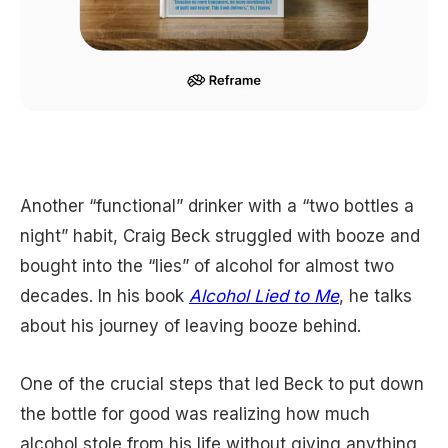
Another “functional” drinker with a “two bottles a
night” habit, Craig Beck struggled with booze and
bought into the “lies” of alcohol for almost two
decades. In his book
Alcohol Lied to Me
, he talks
about his journey of leaving booze behind.
One of the crucial steps that led Beck to put down
the bottle for good was realizing how much
alcohol stole from his life without giving anything