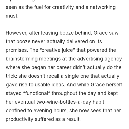
seen as the fuel for creativity and a networking
must.
However, after leaving booze behind, Grace saw
that booze never actually delivered on its
promises. The “creative juice” that powered the
brainstorming meetings at the advertising agency
where she began her career didn’t actually do the
trick: she doesn’t recall a single one that actually
gave rise to usable ideas. And while Grace herself
stayed “functional” throughout the day and kept
her eventual two-wine-bottles-a-day habit
confined to evening hours, she now sees that her
productivity suffered as a result.