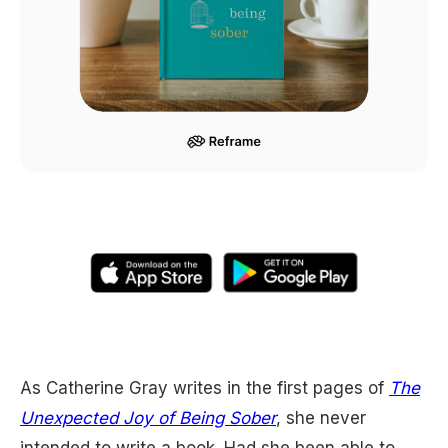
As Catherine Gray writes in the first pages of
The
Unexpected Joy of Being Sober
, she never