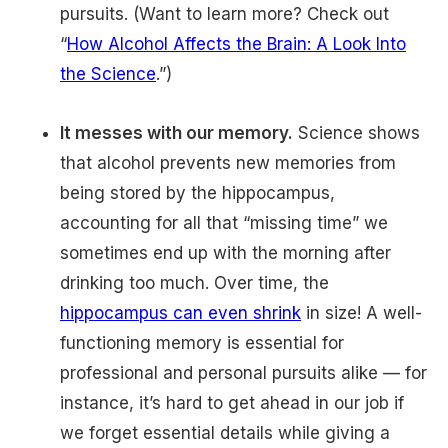
pursuits. (Want to learn more? Check out
“
How Alcohol Affects the Brain: A Look Into
the Science
.”)
It messes with our memory.
Science shows
that alcohol prevents new memories from
being stored by the hippocampus,
accounting for all that “missing time” we
sometimes end up with the morning after
drinking too much. Over time, the
hippocampus can even shrink
in size! A well-
functioning memory is essential for
professional and personal pursuits alike — for
instance, it’s hard to get ahead in our job if
we forget essential details while giving a