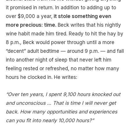
it promised in return. In addition to adding up to
over $9,000 a year,
it stole something even
more precious: time.
Beck writes that his nightly
wine habit made him tired. Ready to hit the hay by
8 p.m., Beck would power through until a more
“decent” adult bedtime — around 9 p.m. — and fall
into another night of sleep that never left him
feeling rested or refreshed, no matter how many
hours he clocked in. He writes:
“Over ten years, I spent 9,100 hours knocked out
and unconscious … That is time I will never get
back. How many opportunities and experiences
can you fit into nearly 10,000 hours?”