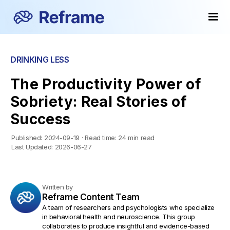
DRINKING LESS
The Productivity Power of
Sobriety: Real Stories of
Success
Published:
2024-09-19
·
Read time:
24 min read
Last Updated:
2026-06-27
Written by
Reframe Content Team
A team of researchers and psychologists who specialize
in behavioral health and neuroscience. This group
collaborates to produce insightful and evidence-based