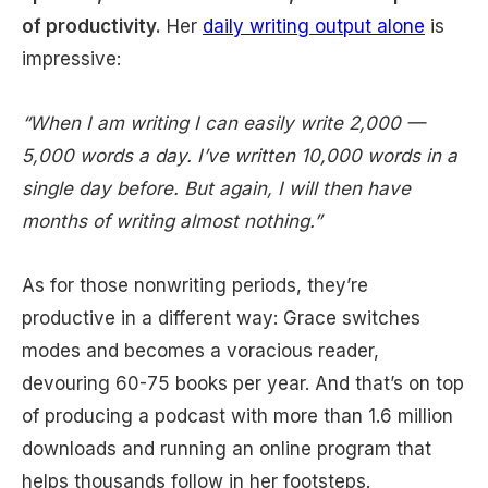
of productivity.
Her
daily writing output alone
is
impressive:
“When I am writing I can easily write 2,000 —
5,000 words a day. I’ve written 10,000 words in a
single day before. But again, I will then have
months of writing almost nothing.”
As for those nonwriting periods, they’re
productive in a different way: Grace switches
modes and becomes a voracious reader,
devouring 60-75 books per year. And that’s on top
of producing a podcast with more than 1.6 million
downloads and running an online program that
helps thousands follow in her footsteps.