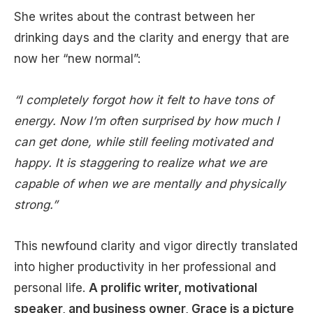
She writes about the contrast between her
drinking days and the clarity and energy that are
now her “new normal”:
“I completely forgot how it felt to have tons of
energy. Now I’m often surprised by how much I
can get done, while still feeling motivated and
happy. It is staggering to realize what we are
capable of when we are mentally and physically
strong.”
This newfound clarity and vigor directly translated
into higher productivity in her professional and
personal life.
A prolific writer, motivational
speaker, and business owner, Grace is a picture