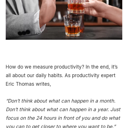
How do we measure productivity? In the end, it’s
all about our daily habits. As productivity expert
Eric Thomas writes,
“Don’t think about what can happen in a month.
Don’t think about what can happen in a year. Just
focus on the 24 hours in front of you and do what
you can to get closer to where you want to be.”