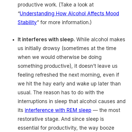
productive work. (Take a look at
“
Understanding How Alcohol Affects Mood
Stability
” for more information.)
It interferes with sleep.
While alcohol makes
us initially drowsy (sometimes at the time
when we would otherwise be doing
something productive), it doesn’t leave us
feeling refreshed the next morning, even if
we hit the hay early and wake up later than
usual. The reason has to do with the
interruptions in sleep that alcohol causes and
its
interference with REM sleep
— the most
restorative stage. And since sleep is
essential for productivity, the way booze