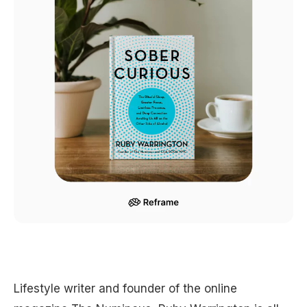
Lifestyle writer and founder of the online