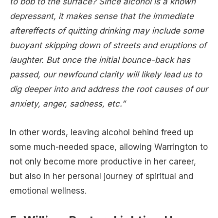
to bob to the surface? Since alcohol is a known
depressant, it makes sense that the immediate
aftereffects of quitting drinking may include some
buoyant skipping down of streets and eruptions of
laughter. But once the initial bounce-back has
passed, our newfound clarity will likely lead us to
dig deeper into and address the root causes of our
anxiety, anger, sadness, etc.”
In other words, leaving alcohol behind freed up
some much-needed space, allowing Warrington to
not only become more productive in her career,
but also in her personal journey of spiritual and
emotional wellness.