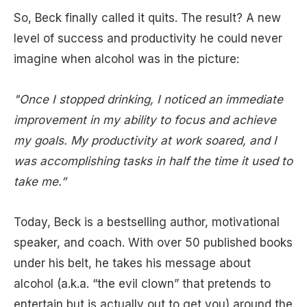
So, Beck finally called it quits. The result? A new
level of success and productivity he could never
imagine when alcohol was in the picture:
"Once I stopped drinking, I noticed an immediate
improvement in my ability to focus and achieve
my goals. My productivity at work soared, and I
was accomplishing tasks in half the time it used to
take me.”
Today, Beck is a bestselling author, motivational
speaker, and coach. With over 50 published books
under his belt, he takes his message about
alcohol (a.k.a. “the evil clown” that pretends to
entertain but is actually out to get you) around the