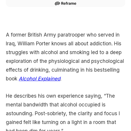
A former British Army paratrooper who served in
Iraq, William Porter knows all about addiction. His
struggles with alcohol and smoking led to a deep
exploration of the physiological and psychological
effects of drinking, culminating in his bestselling
book
Alcohol Explained
.
He describes his own experience saying, “The
mental bandwidth that alcohol occupied is
astounding. Post-sobriety, the clarity and focus I
gained felt like turning on a light in a room that
had been dim for years.”