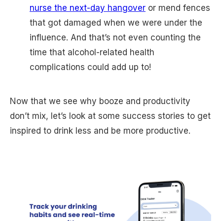
nurse the next-day hangover
or mend fences
that got damaged when we were under the
influence. And that’s not even counting the
time that alcohol-related health
complications could add up to!
Now that we see why booze and productivity
don’t mix, let’s look at some success stories to get
inspired to drink less and be more productive.