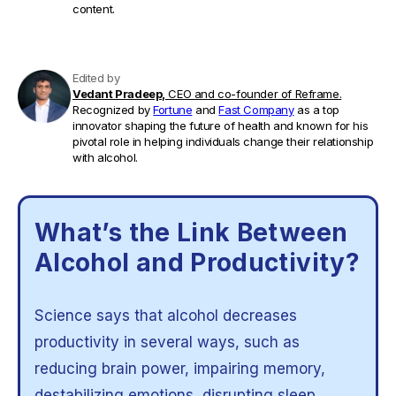
content.
Edited by
Vedant Pradeep,
CEO and co-founder of Reframe.
Recognized by
Fortune
and
Fast Company
as a top
innovator shaping the future of health and known for his
pivotal role in helping individuals change their relationship
with alcohol.
What’s the Link Between
Alcohol and Productivity?
Science says that alcohol decreases
productivity in several ways, such as
reducing brain power, impairing memory,
destabilizing emotions, disrupting sleep,