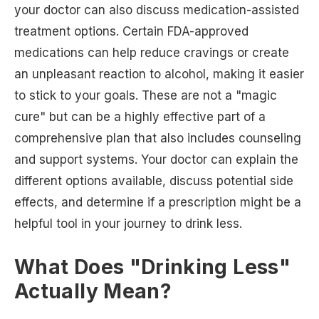
your doctor can also discuss medication-assisted
treatment options. Certain FDA-approved
medications can help reduce cravings or create
an unpleasant reaction to alcohol, making it easier
to stick to your goals. These are not a "magic
cure" but can be a highly effective part of a
comprehensive plan that also includes counseling
and support systems. Your doctor can explain the
different options available, discuss potential side
effects, and determine if a prescription might be a
helpful tool in your journey to drink less.
What Does "Drinking Less"
Actually Mean?