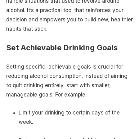
handle situations that used to revolve around
alcohol. It’s a practical tool that reinforces your
decision and empowers you to build new, healthier
habits that stick.
Set Achievable Drinking Goals
Setting specific, achievable goals is crucial for
reducing alcohol consumption. Instead of aiming
to quit drinking entirely, start with smaller,
manageable goals. For example:
Limit your drinking to certain days of the
week.