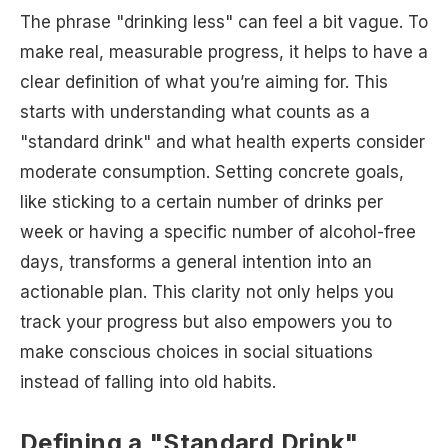
The phrase "drinking less" can feel a bit vague. To
make real, measurable progress, it helps to have a
clear definition of what you’re aiming for. This
starts with understanding what counts as a
"standard drink" and what health experts consider
moderate consumption. Setting concrete goals,
like sticking to a certain number of drinks per
week or having a specific number of alcohol-free
days, transforms a general intention into an
actionable plan. This clarity not only helps you
track your progress but also empowers you to
make conscious choices in social situations
instead of falling into old habits.
Defining a "Standard Drink"