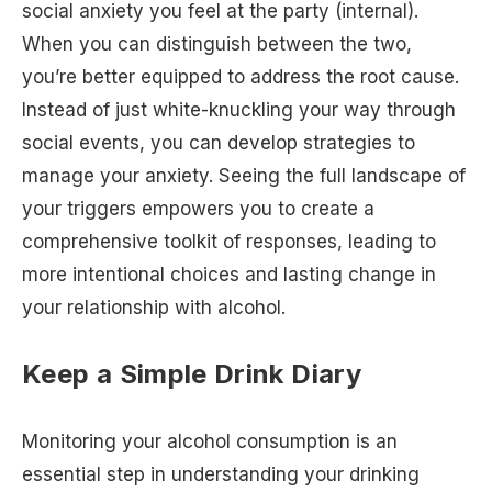
social anxiety you feel at the party (internal).
When you can distinguish between the two,
you’re better equipped to address the root cause.
Instead of just white-knuckling your way through
social events, you can develop strategies to
manage your anxiety. Seeing the full landscape of
your triggers empowers you to create a
comprehensive toolkit of responses, leading to
more intentional choices and lasting change in
your relationship with alcohol.
Keep a Simple Drink Diary
Monitoring your alcohol consumption is an
essential step in understanding your drinking