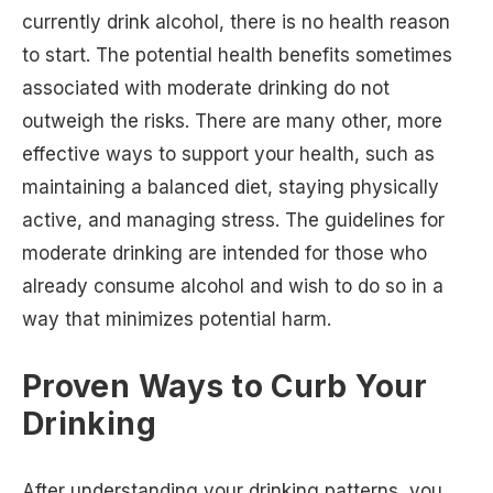
currently drink alcohol, there is no health reason
to start. The potential health benefits sometimes
associated with moderate drinking do not
outweigh the risks. There are many other, more
effective ways to support your health, such as
maintaining a balanced diet, staying physically
active, and managing stress. The guidelines for
moderate drinking are intended for those who
already consume alcohol and wish to do so in a
way that minimizes potential harm.
Proven Ways to Curb Your
Drinking
After understanding your drinking patterns, you