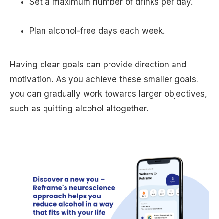
Set a maximum number of drinks per day.
Plan alcohol-free days each week.
Having clear goals can provide direction and
motivation. As you achieve these smaller goals,
you can gradually work towards larger objectives,
such as quitting alcohol altogether.