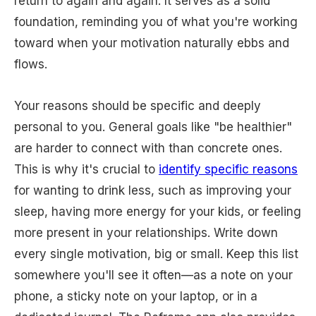
return to again and again. It serves as a solid
foundation, reminding you of what you're working
toward when your motivation naturally ebbs and
flows.
Your reasons should be specific and deeply
personal to you. General goals like "be healthier"
are harder to connect with than concrete ones.
This is why it's crucial to
identify specific reasons
for wanting to drink less, such as improving your
sleep, having more energy for your kids, or feeling
more present in your relationships. Write down
every single motivation, big or small. Keep this list
somewhere you'll see it often—as a note on your
phone, a sticky note on your laptop, or in a