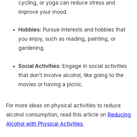
cycling, or yoga can reduce stress and
improve your mood.
Hobbies:
Pursue interests and hobbies that
you enjoy, such as reading, painting, or
gardening.
Social Activities:
Engage in social activities
that don't involve alcohol, like going to the
movies or having a picnic.
For more ideas on physical activities to reduce
alcohol consumption, read this article on
Reducing
Alcohol with Physical Activities
.