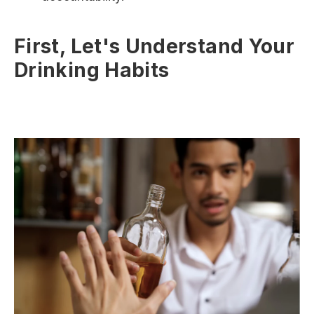
First, Let's Understand Your
Drinking Habits