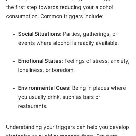
the first step towards reducing your alcohol
consumption. Common triggers include:
Social Situations:
Parties, gatherings, or
events where alcohol is readily available.
Emotional States:
Feelings of stress, anxiety,
loneliness, or boredom.
Environmental Cues:
Being in places where
you usually drink, such as bars or
restaurants.
Understanding your triggers can help you develop