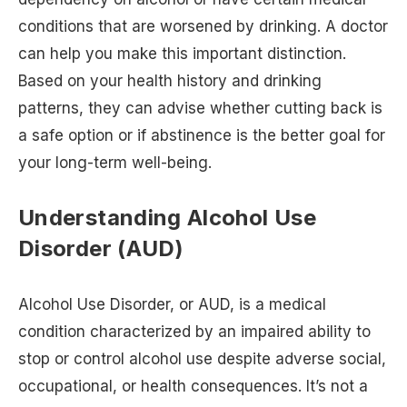
conditions that are worsened by drinking. A doctor
can help you make this important distinction.
Based on your health history and drinking
patterns, they can advise whether cutting back is
a safe option or if abstinence is the better goal for
your long-term well-being.
Understanding Alcohol Use
Disorder (AUD)
Alcohol Use Disorder, or AUD, is a medical
condition characterized by an impaired ability to
stop or control alcohol use despite adverse social,
occupational, or health consequences. It’s not a