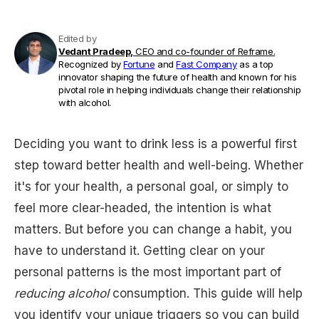
Edited by
Vedant Pradeep,
CEO and co-founder of Reframe.
Recognized by
Fortune
and
Fast Company
as a top
innovator shaping the future of health and known for his
pivotal role in helping individuals change their relationship
with alcohol.
Deciding you want to drink less is a powerful first
step toward better health and well-being. Whether
it's for your health, a personal goal, or simply to
feel more clear-headed, the intention is what
matters. But before you can change a habit, you
have to understand it. Getting clear on your
personal patterns is the most important part of
reducing alcohol
consumption. This guide will help
you identify your unique triggers so you can build