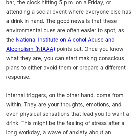
bar, the clock hitting 5 p.m. on a Friday, or
attending a social event where everyone else has
a drink in hand. The good news is that these
environmental cues are often easier to spot, as
the
National Institute on Alcohol Abuse and
Alcoholism (NIAAA)
points out. Once you know
what they are, you can start making conscious
plans to either avoid them or prepare a different
response.
Internal triggers, on the other hand, come from
within. They are your thoughts, emotions, and
even physical sensations that lead you to want a
drink. This might be the feeling of stress after a
long workday, a wave of anxiety about an