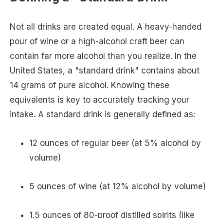
Not all drinks are created equal. A heavy-handed
pour of wine or a high-alcohol craft beer can
contain far more alcohol than you realize. In the
United States, a "standard drink" contains about
14 grams of pure alcohol. Knowing these
equivalents is key to accurately tracking your
intake. A standard drink is generally defined as:
12 ounces of regular beer (at 5% alcohol by
volume)
5 ounces of wine (at 12% alcohol by volume)
1.5 ounces of 80-proof distilled spirits (like