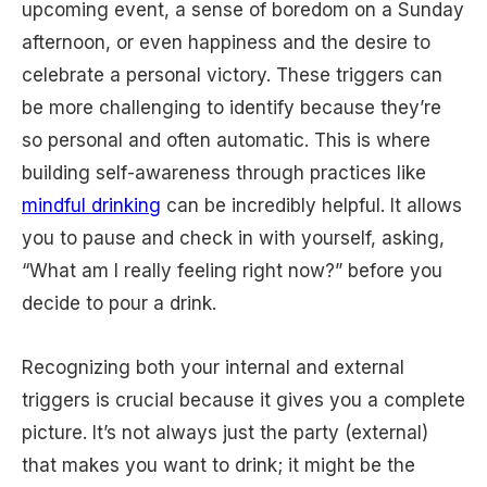
upcoming event, a sense of boredom on a Sunday
afternoon, or even happiness and the desire to
celebrate a personal victory. These triggers can
be more challenging to identify because they’re
so personal and often automatic. This is where
building self-awareness through practices like
mindful drinking
can be incredibly helpful. It allows
you to pause and check in with yourself, asking,
“What am I really feeling right now?” before you
decide to pour a drink.
Recognizing both your internal and external
triggers is crucial because it gives you a complete
picture. It’s not always just the party (external)
that makes you want to drink; it might be the