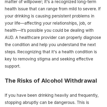
matter of willpower; it's a recognized long-term
health issue that can range from mild to severe. If
your drinking is causing persistent problems in
your life—affecting your relationships, job, or
health—it’s possible you could be dealing with
AUD. A healthcare provider can properly diagnose
the condition and help you understand the next
steps. Recognizing that it's a health condition is
key to removing stigma and seeking effective
support.
The Risks of Alcohol Withdrawal
If you have been drinking heavily and frequently,
stopping abruptly can be dangerous. This is