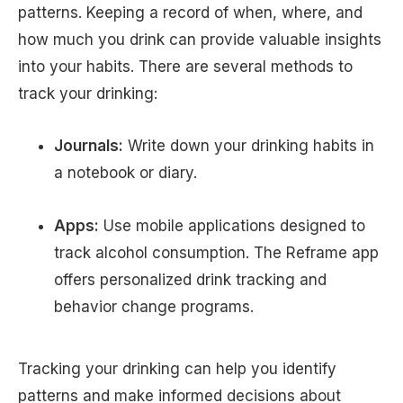
patterns. Keeping a record of when, where, and
how much you drink can provide valuable insights
into your habits. There are several methods to
track your drinking:
Journals:
Write down your drinking habits in
a notebook or diary.
Apps:
Use mobile applications designed to
track alcohol consumption. The Reframe app
offers personalized drink tracking and
behavior change programs.
Tracking your drinking can help you identify
patterns and make informed decisions about