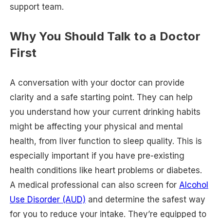
support team.
Why You Should Talk to a Doctor
First
A conversation with your doctor can provide
clarity and a safe starting point. They can help
you understand how your current drinking habits
might be affecting your physical and mental
health, from liver function to sleep quality. This is
especially important if you have pre-existing
health conditions like heart problems or diabetes.
A medical professional can also screen for
Alcohol
Use Disorder (AUD)
and determine the safest way
for you to reduce your intake. They’re equipped to