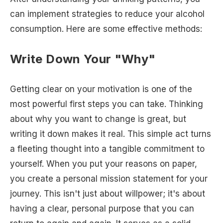
can implement strategies to reduce your alcohol
consumption. Here are some effective methods:
Write Down Your "Why"
Getting clear on your motivation is one of the
most powerful first steps you can take. Thinking
about why you want to change is great, but
writing it down makes it real. This simple act turns
a fleeting thought into a tangible commitment to
yourself. When you put your reasons on paper,
you create a personal mission statement for your
journey. This isn't just about willpower; it's about
having a clear, personal purpose that you can