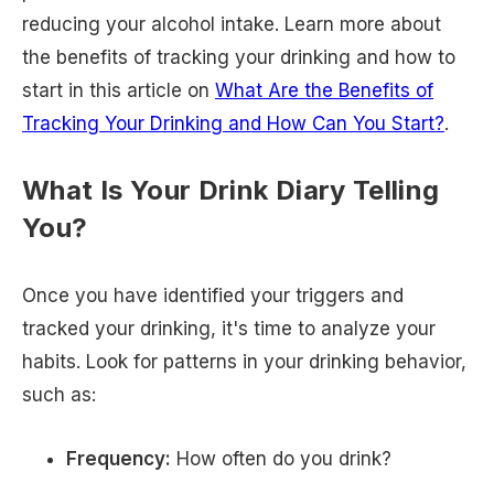
reducing your alcohol intake. Learn more about
the benefits of tracking your drinking and how to
start in this article on
What Are the Benefits of
Tracking Your Drinking and How Can You Start?
.
What Is Your Drink Diary Telling
You?
Once you have identified your triggers and
tracked your drinking, it's time to analyze your
habits. Look for patterns in your drinking behavior,
such as:
Frequency:
How often do you drink?