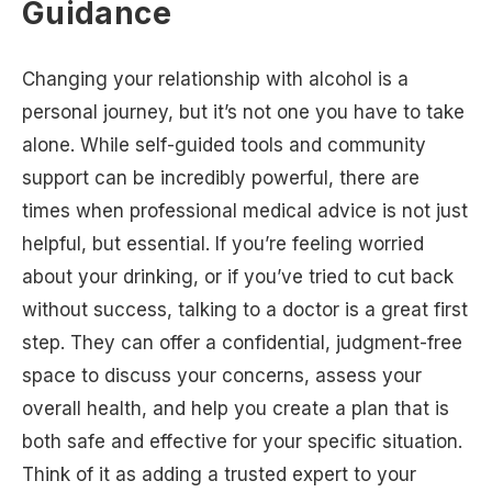
Guidance
Changing your relationship with alcohol is a
personal journey, but it’s not one you have to take
alone. While self-guided tools and community
support can be incredibly powerful, there are
times when professional medical advice is not just
helpful, but essential. If you’re feeling worried
about your drinking, or if you’ve tried to cut back
without success, talking to a doctor is a great first
step. They can offer a confidential, judgment-free
space to discuss your concerns, assess your
overall health, and help you create a plan that is
both safe and effective for your specific situation.
Think of it as adding a trusted expert to your