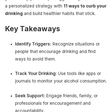
a personalized strategy with
11 ways to curb your
drinking
and build healthier habits that stick.
Key Takeaways
Identify Triggers:
Recognize situations or
people that encourage drinking and find
ways to avoid them.
Track Your Drinking:
Use tools like apps or
journals to monitor your alcohol consumption.
Seek Support:
Engage friends, family, or
professionals for encouragement and
accountability.