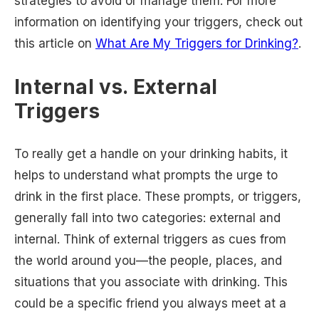
strategies to avoid or manage them. For more
information on identifying your triggers, check out
this article on
What Are My Triggers for Drinking?
.
Internal vs. External
Triggers
To really get a handle on your drinking habits, it
helps to understand what prompts the urge to
drink in the first place. These prompts, or triggers,
generally fall into two categories: external and
internal. Think of external triggers as cues from
the world around you—the people, places, and
situations that you associate with drinking. This
could be a specific friend you always meet at a