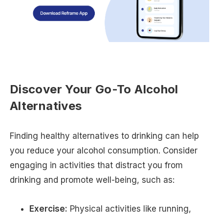
Discover Your Go-To Alcohol
Alternatives
Finding healthy alternatives to drinking can help
you reduce your alcohol consumption. Consider
engaging in activities that distract you from
drinking and promote well-being, such as:
Exercise:
Physical activities like running,