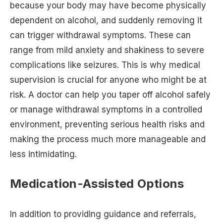
because your body may have become physically
dependent on alcohol, and suddenly removing it
can trigger withdrawal symptoms. These can
range from mild anxiety and shakiness to severe
complications like seizures. This is why medical
supervision is crucial for anyone who might be at
risk. A doctor can help you taper off alcohol safely
or manage withdrawal symptoms in a controlled
environment, preventing serious health risks and
making the process much more manageable and
less intimidating.
Medication-Assisted Options
In addition to providing guidance and referrals,