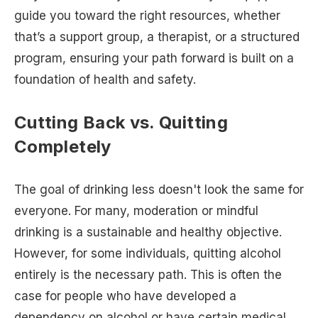
guide you toward the right resources, whether
that’s a support group, a therapist, or a structured
program, ensuring your path forward is built on a
foundation of health and safety.
Cutting Back vs. Quitting
Completely
The goal of drinking less doesn't look the same for
everyone. For many, moderation or mindful
drinking is a sustainable and healthy objective.
However, for some individuals, quitting alcohol
entirely is the necessary path. This is often the
case for people who have developed a
dependency on alcohol or have certain medical