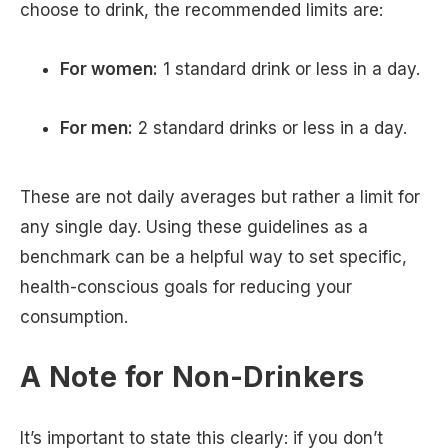
choose to drink, the recommended limits are:
For women:
1 standard drink or less in a day.
For men:
2 standard drinks or less in a day.
These are not daily averages but rather a limit for
any single day. Using these guidelines as a
benchmark can be a helpful way to set specific,
health-conscious goals for reducing your
consumption.
A Note for Non-Drinkers
It’s important to state this clearly: if you don’t