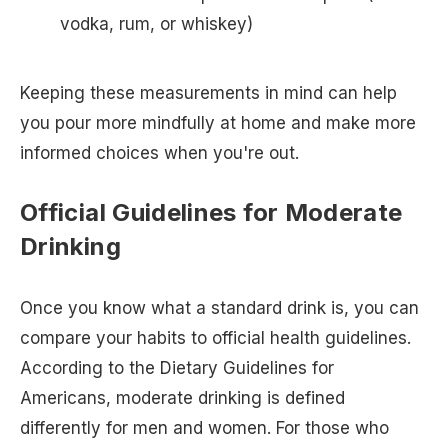
vodka, rum, or whiskey)
Keeping these measurements in mind can help
you pour more mindfully at home and make more
informed choices when you're out.
Official Guidelines for Moderate
Drinking
Once you know what a standard drink is, you can
compare your habits to official health guidelines.
According to the Dietary Guidelines for
Americans, moderate drinking is defined
differently for men and women. For those who