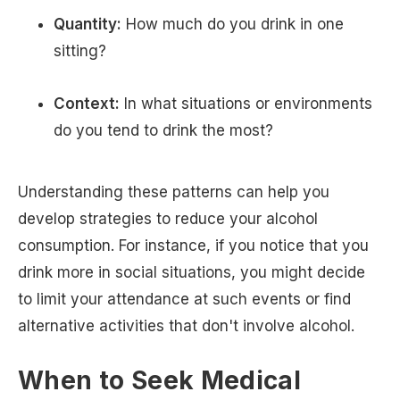
Quantity:
How much do you drink in one
sitting?
Context:
In what situations or environments
do you tend to drink the most?
Understanding these patterns can help you
develop strategies to reduce your alcohol
consumption. For instance, if you notice that you
drink more in social situations, you might decide
to limit your attendance at such events or find
alternative activities that don't involve alcohol.
When to Seek Medical