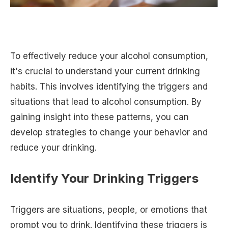
To effectively reduce your alcohol consumption,
it's crucial to understand your current drinking
habits. This involves identifying the triggers and
situations that lead to alcohol consumption. By
gaining insight into these patterns, you can
develop strategies to change your behavior and
reduce your drinking.
Identify Your Drinking Triggers
Triggers are situations, people, or emotions that
prompt you to drink. Identifying these triggers is