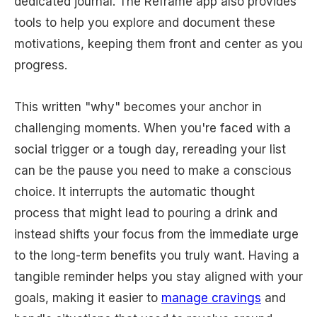
dedicated journal. The Reframe app also provides
tools to help you explore and document these
motivations, keeping them front and center as you
progress.
This written "why" becomes your anchor in
challenging moments. When you're faced with a
social trigger or a tough day, rereading your list
can be the pause you need to make a conscious
choice. It interrupts the automatic thought
process that might lead to pouring a drink and
instead shifts your focus from the immediate urge
to the long-term benefits you truly want. Having a
tangible reminder helps you stay aligned with your
goals, making it easier to
manage cravings
and