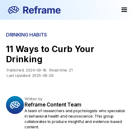
DRINKING HABITS
11 Ways to Curb Your
Drinking
Published:
2024-09-18
·
Read time:
21
Last Updated:
2025-08-28
Written by
Reframe Content Team
A team of researchers and psychologists who specialize
in behavioral health and neuroscience. This group
collaborates to produce insightful and evidence-based
content.