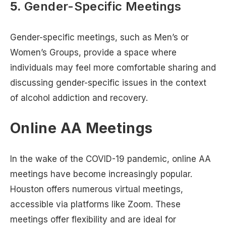
5.
Gender-Specific Meetings
Gender-specific meetings, such as Men’s or
Women’s Groups, provide a space where
individuals may feel more comfortable sharing and
discussing gender-specific issues in the context
of alcohol addiction and recovery.
Online AA Meetings
In the wake of the COVID-19 pandemic, online AA
meetings have become increasingly popular.
Houston offers numerous virtual meetings,
accessible via platforms like Zoom. These
meetings offer flexibility and are ideal for