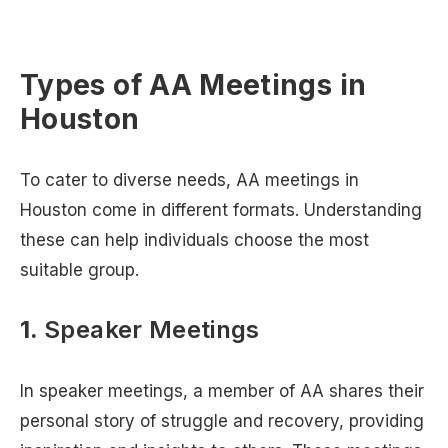
Types of AA Meetings in
Houston
To cater to diverse needs, AA meetings in
Houston come in different formats. Understanding
these can help individuals choose the most
suitable group.
1.
Speaker Meetings
In speaker meetings, a member of AA shares their
personal story of struggle and recovery, providing