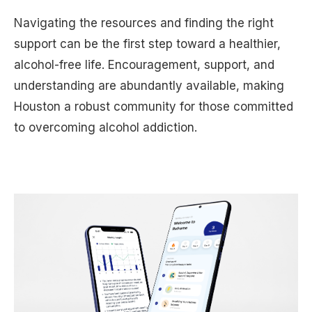
Navigating the resources and finding the right
support can be the first step toward a healthier,
alcohol-free life. Encouragement, support, and
understanding are abundantly available, making
Houston a robust community for those committed
to overcoming alcohol addiction.