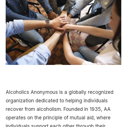
Alcoholics Anonymous is a globally recognized
organization dedicated to helping individuals
recover from alcoholism. Founded in 1935, AA
operates on the principle of mutual aid, where
individuals support each other through their