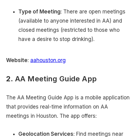
Type of Meeting
: There are open meetings
(available to anyone interested in AA) and
closed meetings (restricted to those who
have a desire to stop drinking).
Website
:
aahouston.org
2.
AA Meeting Guide App
The AA Meeting Guide App is a mobile application
that provides real-time information on AA
meetings in Houston. The app offers:
Geolocation Services
: Find meetings near