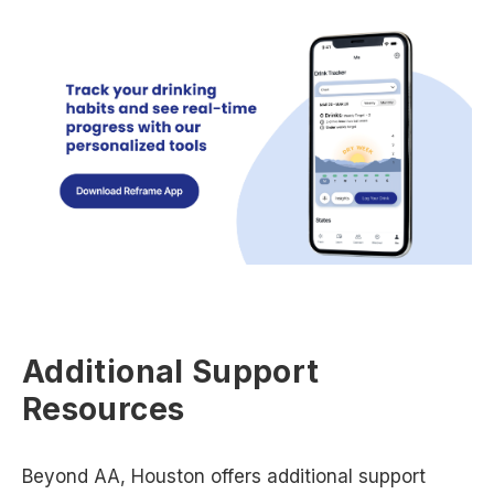
Additional Support
Resources
Beyond AA, Houston offers additional support