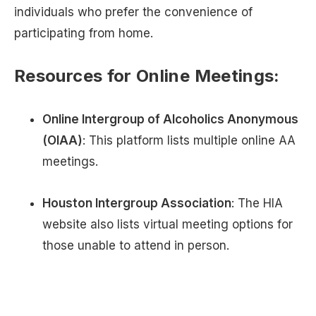
individuals who prefer the convenience of
participating from home.
Resources for Online Meetings:
Online Intergroup of Alcoholics Anonymous
(OIAA)
: This platform lists multiple online AA
meetings.
Houston Intergroup Association
: The HIA
website also lists virtual meeting options for
those unable to attend in person.