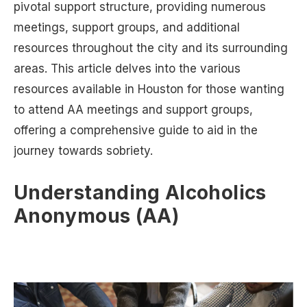
pivotal support structure, providing numerous
meetings, support groups, and additional
resources throughout the city and its surrounding
areas. This article delves into the various
resources available in Houston for those wanting
to attend AA meetings and support groups,
offering a comprehensive guide to aid in the
journey towards sobriety.
Understanding Alcoholics
Anonymous (AA)