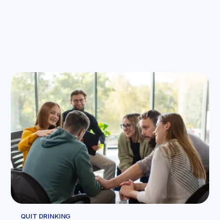
QUIT DRINKING