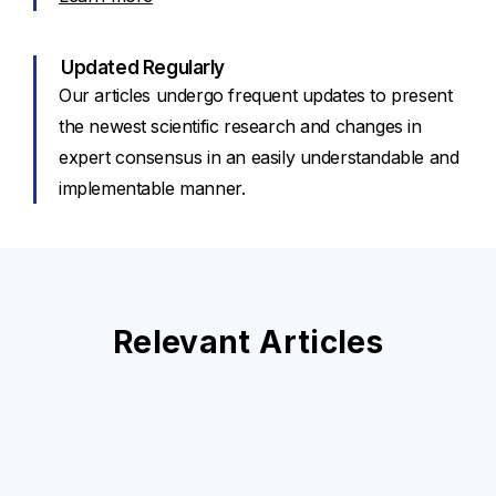
Updated Regularly
Our articles undergo frequent updates to present
the newest scientific research and changes in
expert consensus in an easily understandable and
implementable manner.
Relevant Articles