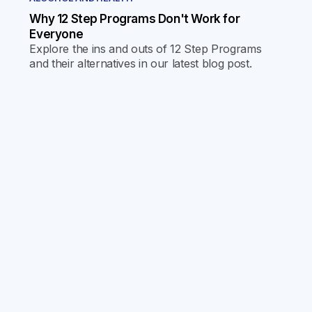
Why 12 Step Programs Don't Work for
Everyone
Explore the ins and outs of 12 Step Programs
and their alternatives in our latest blog post.
Discover why one size doesn't fit all and find the
journey that's right for you.