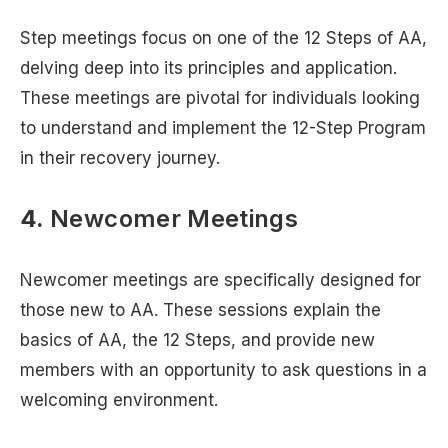
Step meetings focus on one of the 12 Steps of AA,
delving deep into its principles and application.
These meetings are pivotal for individuals looking
to understand and implement the 12-Step Program
in their recovery journey.
4.
Newcomer Meetings
Newcomer meetings are specifically designed for
those new to AA. These sessions explain the
basics of AA, the 12 Steps, and provide new
members with an opportunity to ask questions in a
welcoming environment.