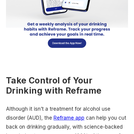
Take Control of Your
Drinking with Reframe
Although it isn’t a treatment for alcohol use
disorder (AUD), the
Reframe app
can help you cut
back on drinking gradually, with science-backed