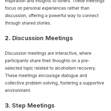
inspiration and insights to others. These meetings
focus on personal experiences rather than
discussion, offering a powerful way to connect
through shared stories.
2.
Discussion Meetings
Discussion meetings are interactive, where
participants share their thoughts on a pre-
selected topic related to alcoholism recovery.
These meetings encourage dialogue and
collective problem-solving, fostering a supportive
environment.
3.
Step Meetings