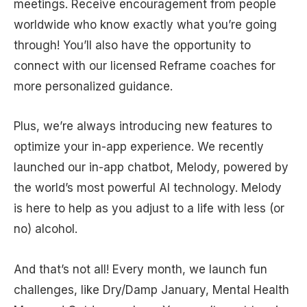
meetings. Receive encouragement from people
worldwide who know exactly what you’re going
through! You’ll also have the opportunity to
connect with our licensed Reframe coaches for
more personalized guidance.
Plus, we’re always introducing new features to
optimize your in-app experience. We recently
launched our in-app chatbot, Melody, powered by
the world’s most powerful AI technology. Melody
is here to help as you adjust to a life with less (or
no) alcohol.
And that’s not all! Every month, we launch fun
challenges, like Dry/Damp January, Mental Health