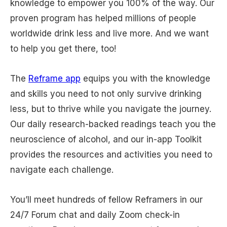
knowledge to empower you 100% of the way. Our
proven program has helped millions of people
worldwide drink less and live more. And we want
to help you get there, too!
The
Reframe app
equips you with the knowledge
and skills you need to not only survive drinking
less, but to thrive while you navigate the journey.
Our daily research-backed readings teach you the
neuroscience of alcohol, and our in-app Toolkit
provides the resources and activities you need to
navigate each challenge.
You’ll meet hundreds of fellow Reframers in our
24/7 Forum chat and daily Zoom check-in