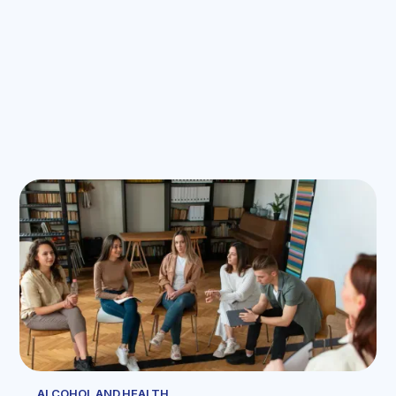
ALCOHOL AND HEALTH