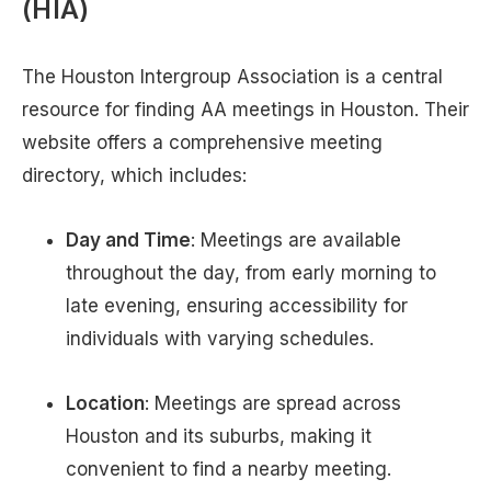
(HIA)
The Houston Intergroup Association is a central
resource for finding AA meetings in Houston. Their
website offers a comprehensive meeting
directory, which includes:
Day and Time
: Meetings are available
throughout the day, from early morning to
late evening, ensuring accessibility for
individuals with varying schedules.
Location
: Meetings are spread across
Houston and its suburbs, making it
convenient to find a nearby meeting.