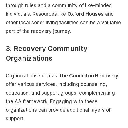
through rules and a community of like-minded
individuals. Resources like
Oxford Houses
and
other local sober living facilities can be a valuable
part of the recovery journey.
3.
Recovery Community
Organizations
Organizations such as
The Council on Recovery
offer various services, including counseling,
education, and support groups, complementing
the AA framework. Engaging with these
organizations can provide additional layers of
support.