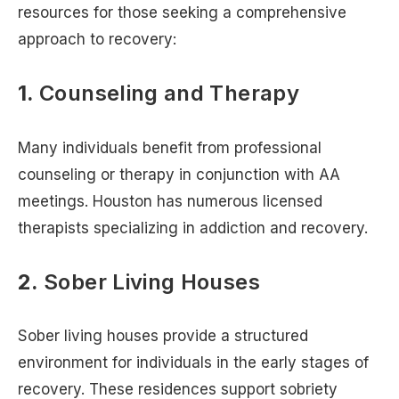
resources for those seeking a comprehensive
approach to recovery:
1.
Counseling and Therapy
Many individuals benefit from professional
counseling or therapy in conjunction with AA
meetings. Houston has numerous licensed
therapists specializing in addiction and recovery.
2.
Sober Living Houses
Sober living houses provide a structured
environment for individuals in the early stages of
recovery. These residences support sobriety