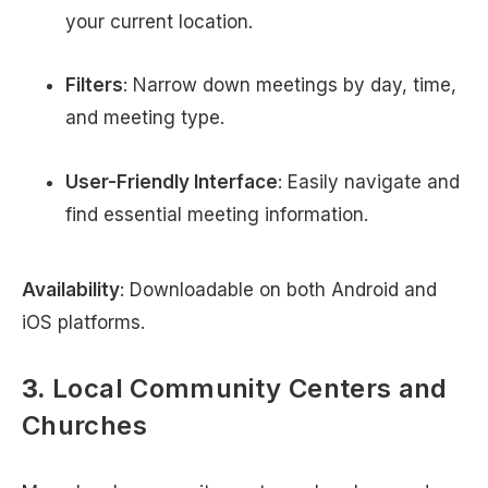
your current location.
Filters
: Narrow down meetings by day, time,
and meeting type.
User-Friendly Interface
: Easily navigate and
find essential meeting information.
Availability
: Downloadable on both Android and
iOS platforms.
3.
Local Community Centers and
Churches