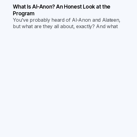
What Is Al-Anon? An Honest Look at the
Program
You’ve probably heard of Al-Anon and Alateen,
but what are they all about, exactly? And what
goes on at the meetings? Find out by reading our
latest blog!