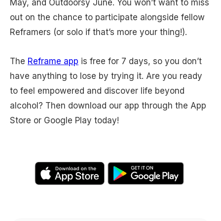
May, and Outdoorsy June. You won’t want to miss
out on the chance to participate alongside fellow
Reframers (or solo if that’s more your thing!).
The
Reframe app
is free for 7 days, so you don’t
have anything to lose by trying it. Are you ready
to feel empowered and discover life beyond
alcohol? Then download our app through the App
Store or Google Play today!