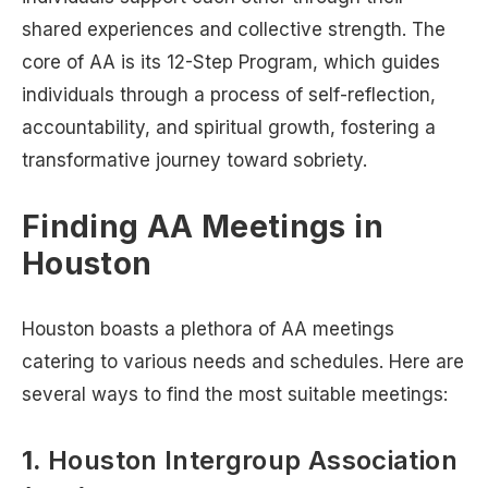
shared experiences and collective strength. The
core of AA is its 12-Step Program, which guides
individuals through a process of self-reflection,
accountability, and spiritual growth, fostering a
transformative journey toward sobriety.
Finding AA Meetings in
Houston
Houston boasts a plethora of AA meetings
catering to various needs and schedules. Here are
several ways to find the most suitable meetings:
1.
Houston Intergroup Association