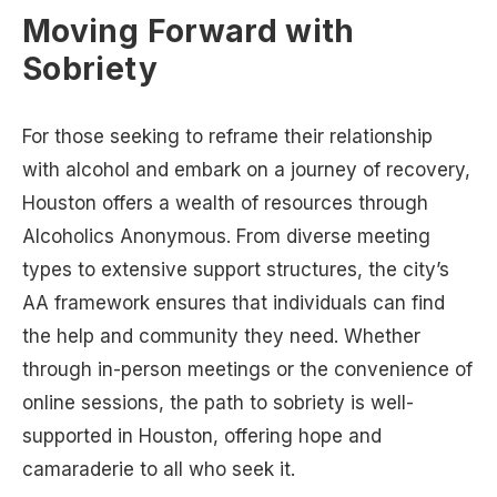
Moving Forward with
Sobriety
For those seeking to reframe their relationship
with alcohol and embark on a journey of recovery,
Houston offers a wealth of resources through
Alcoholics Anonymous. From diverse meeting
types to extensive support structures, the city’s
AA framework ensures that individuals can find
the help and community they need. Whether
through in-person meetings or the convenience of
online sessions, the path to sobriety is well-
supported in Houston, offering hope and
camaraderie to all who seek it.