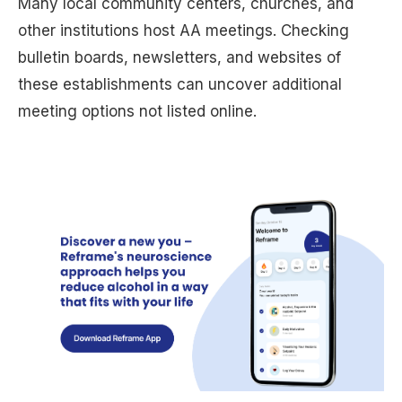
Many local community centers, churches, and
other institutions host AA meetings. Checking
bulletin boards, newsletters, and websites of
these establishments can uncover additional
meeting options not listed online.