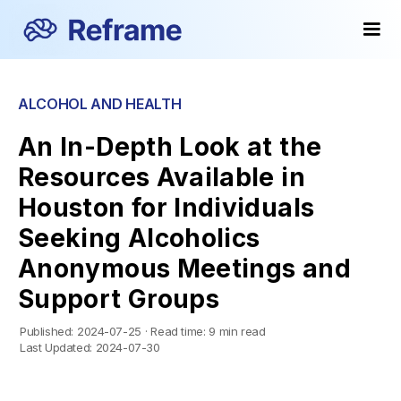
ALCOHOL AND HEALTH
An In-Depth Look at the
Resources Available in
Houston for Individuals
Seeking Alcoholics
Anonymous Meetings and
Support Groups
Published:
2024-07-25
·
Read time:
9 min read
Last Updated:
2024-07-30