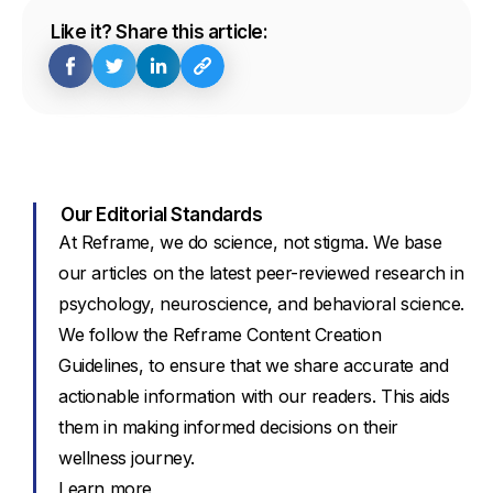
Like it? Share this article:
Our Editorial Standards
At Reframe, we do science, not stigma. We base
our articles on the latest peer-reviewed research in
psychology, neuroscience, and behavioral science.
We follow the Reframe Content Creation
Guidelines, to ensure that we share accurate and
actionable information with our readers. This aids
them in making informed decisions on their
wellness journey.
Learn more