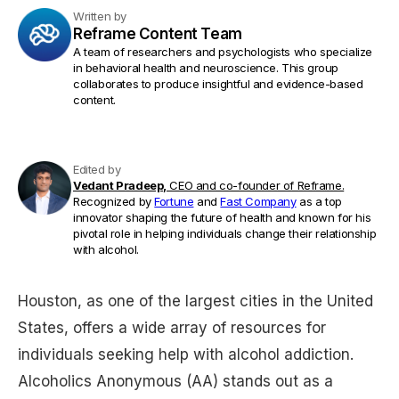
Written by
Reframe Content Team
A team of researchers and psychologists who specialize
in behavioral health and neuroscience. This group
collaborates to produce insightful and evidence-based
content.
Edited by
Vedant Pradeep,
CEO and co-founder of Reframe.
Recognized by
Fortune
and
Fast Company
as a top
innovator shaping the future of health and known for his
pivotal role in helping individuals change their relationship
with alcohol.
Houston, as one of the largest cities in the United
States, offers a wide array of resources for
individuals seeking help with alcohol addiction.
Alcoholics Anonymous (AA) stands out as a