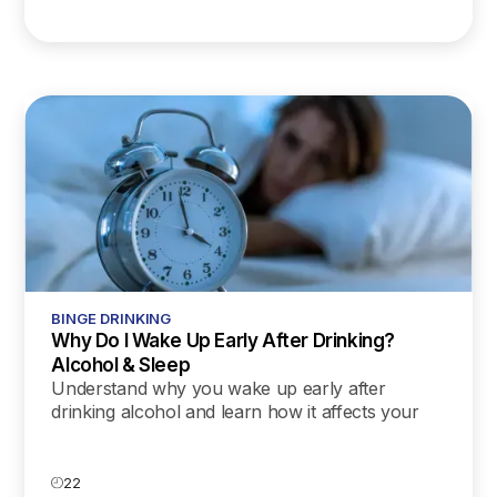
BINGE DRINKING
Why Do I Wake Up Early After Drinking?
Alcohol & Sleep
Understand why you wake up early after
drinking alcohol and learn how it affects your
sleep cycle. Discover tips to improve your rest
and recovery.
22