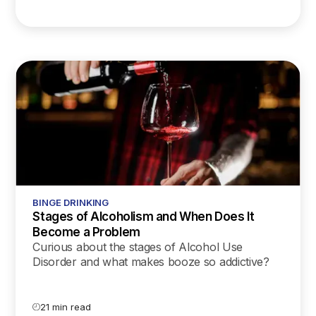
BINGE DRINKING
Stages of Alcoholism and When Does It
Become a Problem
Curious about the stages of Alcohol Use
Disorder and what makes booze so addictive?
Our latest blog unpacks the science and offers
supportive tips for every stage of AUD.
21 min read