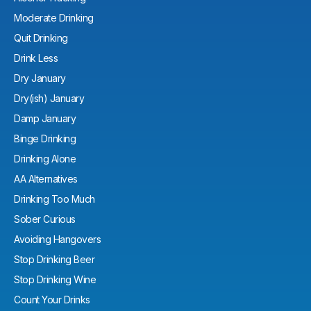
Moderate Drinking
Quit Drinking
Drink Less
Dry January
Dry(ish) January
Damp January
Binge Drinking
Drinking Alone
AA Alternatives
Drinking Too Much
Sober Curious
Avoiding Hangovers
Stop Drinking Beer
Stop Drinking Wine
Count Your Drinks