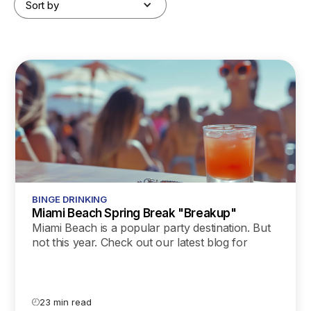
Sort by
BINGE DRINKING
Miami Beach Spring Break "Breakup"
Miami Beach is a popular party destination. But
not this year. Check out our latest blog for
details about the city’s breakup with spring
breakers and what we can learn from it.
23 min read