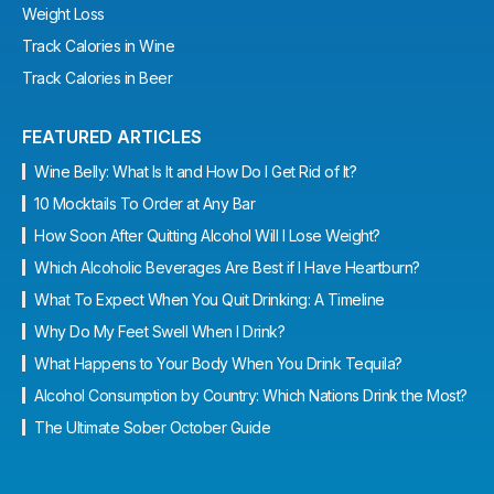
Weight Loss
Track Calories in Wine
Track Calories in Beer
FEATURED ARTICLES
Wine Belly: What Is It and How Do I Get Rid of It?
10 Mocktails To Order at Any Bar
How Soon After Quitting Alcohol Will I Lose Weight?
Which Alcoholic Beverages Are Best if I Have Heartburn?
What To Expect When You Quit Drinking: A Timeline
Why Do My Feet Swell When I Drink?
What Happens to Your Body When You Drink Tequila?
Alcohol Consumption by Country: Which Nations Drink the Most?
The Ultimate Sober October Guide