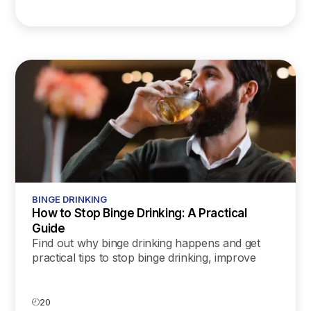
BINGE DRINKING
How to Stop Binge Drinking: A Practical
Guide
Find out why binge drinking happens and get
practical tips to stop binge drinking, improve
your health, and build a more mindful
relationship with alcohol.
20