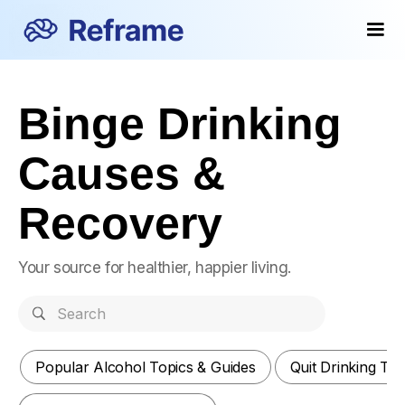
Binge Drinking
Causes &
Recovery
Your source for healthier, happier living.
Popular Alcohol Topics & Guides
Quit Drinking Ti