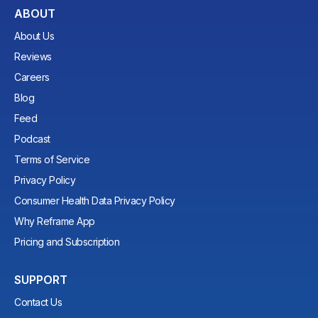
ABOUT
About Us
Reviews
Careers
Blog
Feed
Podcast
Terms of Service
Privacy Policy
Consumer Health Data Privacy Policy
Why Reframe App
Pricing and Subscription
SUPPORT
Contact Us