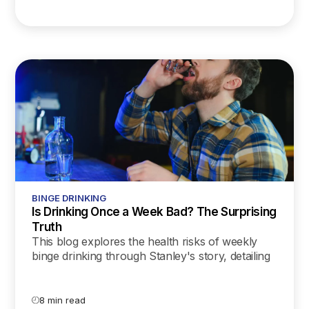
BINGE DRINKING
Is Drinking Once a Week Bad? The Surprising
Truth
This blog explores the health risks of weekly
binge drinking through Stanley's story, detailing
the impact on the liver, heart, brain, mental
health, and more, while offering practical tips
for those seeking to reduce their alcohol
8 min read