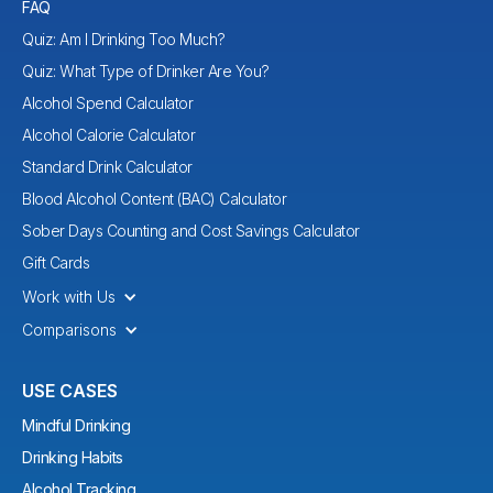
FAQ
Quiz: Am I Drinking Too Much?
Quiz: What Type of Drinker Are You?
Alcohol Spend Calculator
Alcohol Calorie Calculator
Standard Drink Calculator
Blood Alcohol Content (BAC) Calculator
Sober Days Counting and Cost Savings Calculator
Gift Cards
Work with Us
Comparisons
USE CASES
Mindful Drinking
Drinking Habits
Alcohol Tracking