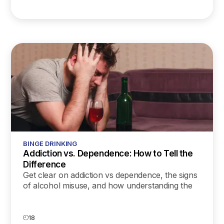
BINGE DRINKING
Addiction vs. Dependence: How to Tell the
Difference
Get clear on addiction vs dependence, the signs
of alcohol misuse, and how understanding the
difference can help you find the right support
and treatment.
18