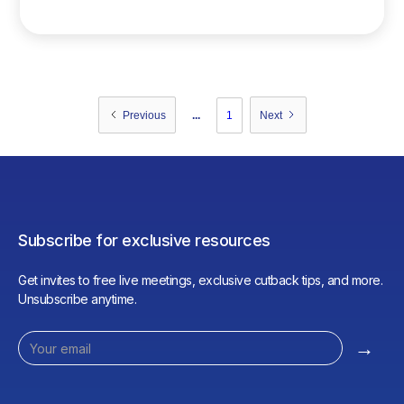
consumption.
...
1
Previous
Next
Subscribe for exclusive resources
Get invites to free live meetings, exclusive cutback tips, and more.
Unsubscribe anytime.