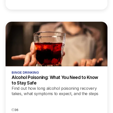
BINGE DRINKING
Alcohol Poisoning: What You Need to Know
to Stay Safe
Find out how long alcohol poisoning recovery
takes, what symptoms to expect, and the steps
you can take to support a safe and healthy
healing process.
36