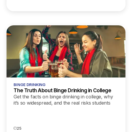
BINGE DRINKING
The Truth About Binge Drinking in College
Get the facts on binge drinking in college, why
it’s so widespread, and the real risks students
face. Learn practical tips for safer choices on
campus.
25