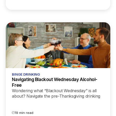
BINGE DRINKING
Navigating Blackout Wednesday Alcohol-
Free
Wondering what “Blackout Wednesday” is all
about? Navigate the pre-Thanksgiving drinking
trend with our latest science-backed guide on
mindful celebration!
19 min read